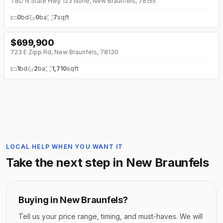
TBD N State Hwy 123 None, New Braunfels, 78155
0
bd
0
ba
7
sqft
$
699,900
↓
$25K (0%)
723 E Zipp Rd, New Braunfels, 78130
1
bd
2
ba
1,710
sqft
LOCAL HELP WHEN YOU WANT IT
Take the next step in
New Braunfels
Buying in
New Braunfels
?
Tell us your price range, timing, and must-haves. We will