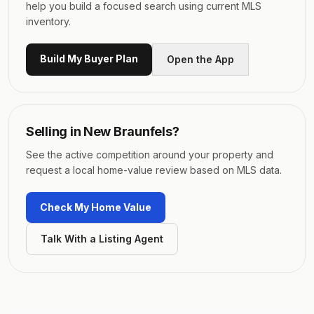
help you build a focused search using current MLS
inventory.
Build My Buyer Plan
Open the App
Selling in
New Braunfels
?
See the active competition around your property and
request a local home-value review based on MLS data.
Check My Home Value
Talk With a Listing Agent