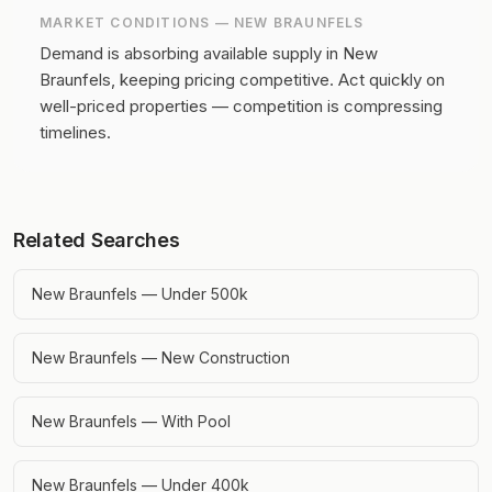
MARKET CONDITIONS —
NEW BRAUNFELS
Demand is absorbing available supply in New
Braunfels, keeping pricing competitive.
Act quickly on
well-priced properties — competition is compressing
timelines.
Related Searches
New Braunfels — Under 500k
New Braunfels — New Construction
New Braunfels — With Pool
New Braunfels — Under 400k