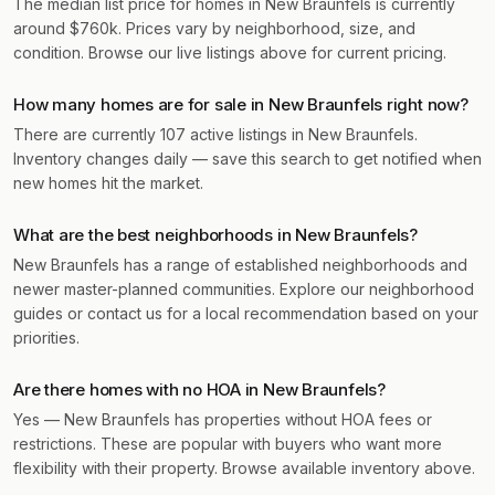
The median list price for homes in New Braunfels is currently
around $760k. Prices vary by neighborhood, size, and
condition. Browse our live listings above for current pricing.
How many homes are for sale in New Braunfels right now?
There are currently 107 active listings in New Braunfels.
Inventory changes daily — save this search to get notified when
new homes hit the market.
What are the best neighborhoods in New Braunfels?
New Braunfels has a range of established neighborhoods and
newer master-planned communities. Explore our neighborhood
guides or contact us for a local recommendation based on your
priorities.
Are there homes with no HOA in New Braunfels?
Yes — New Braunfels has properties without HOA fees or
restrictions. These are popular with buyers who want more
flexibility with their property. Browse available inventory above.