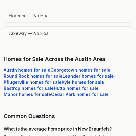
Florence — No Hoa
Lakeway — No Hoa
Homes for Sale Across the Austin Area
Austin
homes for sale
Georgetown
homes for sale
Round Rock
homes for sale
Leander
homes for sale
Pflugerville
homes for sale
Kyle
homes for sale
Bastrop
homes for sale
Hutto
homes for sale
Manor
homes for sale
Cedar Park
homes for sale
Common Questions
What is the average home price in New Braunfels?