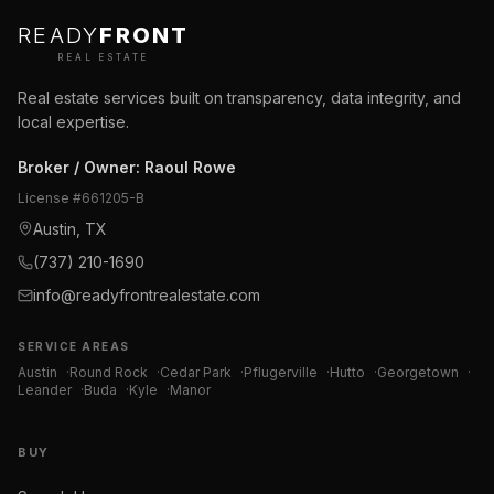
READY
FRONT
REAL ESTATE
Real estate services built on transparency, data integrity, and
local expertise.
Broker / Owner
:
Raoul Rowe
License #
661205-B
Austin, TX
(737) 210-1690
info@readyfrontrealestate.com
SERVICE AREAS
Austin
·
Round Rock
·
Cedar Park
·
Pflugerville
·
Hutto
·
Georgetown
·
Leander
·
Buda
·
Kyle
·
Manor
BUY