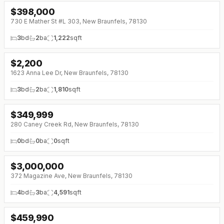
$
398,000
730 E Mather St #L 303, New Braunfels, 78130
3
bd
2
ba
1,222
sqft
$
2,200
1623 Anna Lee Dr, New Braunfels, 78130
3
bd
2
ba
1,810
sqft
$
349,999
280 Caney Creek Rd, New Braunfels, 78130
0
bd
0
ba
0
sqft
$
3,000,000
↓
$500K (0%)
372 Magazine Ave, New Braunfels, 78130
4
bd
3
ba
4,591
sqft
$
459,990
↓
$10K (0%)