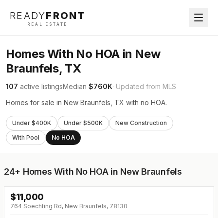
READY
FRONT
REAL ESTATE
Homes With No HOA in New
Braunfels, TX
107
active listings
Median
$760K
· Updated from MLS
Homes for sale in New Braunfels, TX with no HOA.
Under $400K
Under $500K
New Construction
With Pool
No HOA
24+
Homes With No HOA in New Braunfels
$
11,000
764 Soechting Rd, New Braunfels, 78130