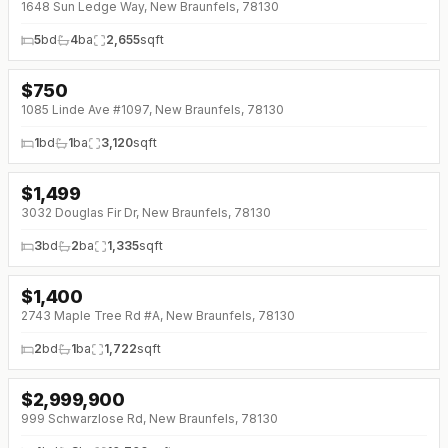
1648 Sun Ledge Way, New Braunfels, 78130
5
bd
4
ba
2,655
sqft
$
750
1085 Linde Ave #1097, New Braunfels, 78130
1
bd
1
ba
3,120
sqft
$
1,499
↓
$151 (0%)
3032 Douglas Fir Dr, New Braunfels, 78130
3
bd
2
ba
1,335
sqft
$
1,400
2743 Maple Tree Rd #A, New Braunfels, 78130
2
bd
1
ba
1,722
sqft
$
2,999,900
999 Schwarzlose Rd, New Braunfels, 78130