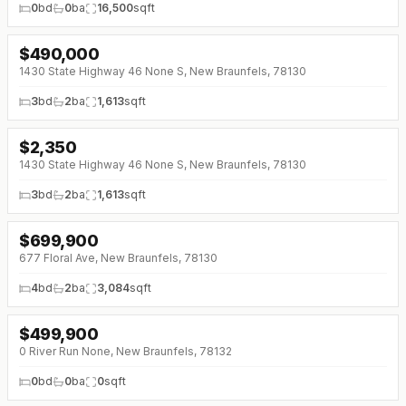
0
bd
0
ba
16,500
sqft
$
490,000
↓
$50K (0%)
1430 State Highway 46 None S, New Braunfels, 78130
3
bd
2
ba
1,613
sqft
$
2,350
1430 State Highway 46 None S, New Braunfels, 78130
3
bd
2
ba
1,613
sqft
$
699,900
↓
$75K (0%)
677 Floral Ave, New Braunfels, 78130
4
bd
2
ba
3,084
sqft
$
499,900
↓
$50K (0%)
0 River Run None, New Braunfels, 78132
0
bd
0
ba
0
sqft