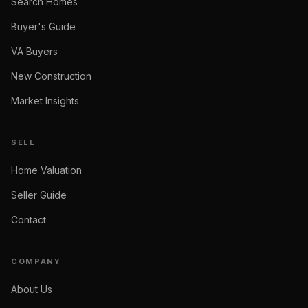
Search Homes
Buyer's Guide
VA Buyers
New Construction
Market Insights
SELL
Home Valuation
Seller Guide
Contact
COMPANY
About Us