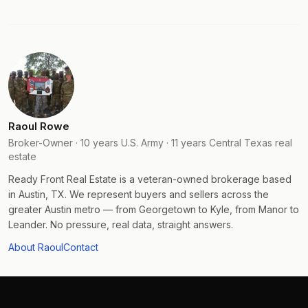
Raoul Rowe
Broker-Owner · 10 years U.S. Army · 11 years Central Texas real
estate
Ready Front Real Estate is a veteran-owned brokerage based
in Austin, TX. We represent buyers and sellers across the
greater Austin metro — from Georgetown to Kyle, from Manor to
Leander. No pressure, real data, straight answers.
About Raoul
Contact