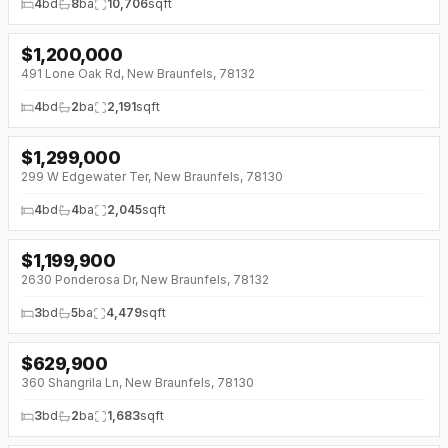
4
bd
8
ba
10,706
sqft
$
1,200,000
491 Lone Oak Rd, New Braunfels, 78132
4
bd
2
ba
2,191
sqft
$
1,299,000
299 W Edgewater Ter, New Braunfels, 78130
4
bd
4
ba
2,045
sqft
$
1,199,900
↓
$75K (0%)
2630 Ponderosa Dr, New Braunfels, 78132
3
bd
5
ba
4,479
sqft
$
629,900
360 Shangrila Ln, New Braunfels, 78130
3
bd
2
ba
1,683
sqft