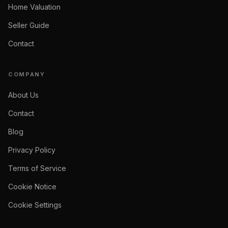
Home Valuation
Seller Guide
Contact
COMPANY
About Us
Contact
Blog
Privacy Policy
Terms of Service
Cookie Notice
Cookie Settings