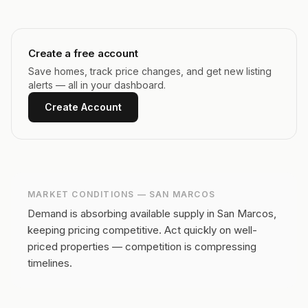
Create a free account
Save homes, track price changes, and get new listing
alerts — all in your dashboard.
Create Account
MARKET CONDITIONS —
SAN MARCOS
Demand is absorbing available supply in San Marcos,
keeping pricing competitive.
Act quickly on well-
priced properties — competition is compressing
timelines.