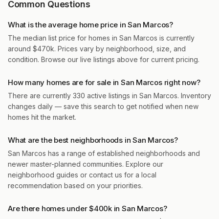
Common Questions
What is the average home price in San Marcos?
The median list price for homes in San Marcos is currently
around $470k. Prices vary by neighborhood, size, and
condition. Browse our live listings above for current pricing.
How many homes are for sale in San Marcos right now?
There are currently 330 active listings in San Marcos. Inventory
changes daily — save this search to get notified when new
homes hit the market.
What are the best neighborhoods in San Marcos?
San Marcos has a range of established neighborhoods and
newer master-planned communities. Explore our
neighborhood guides or contact us for a local
recommendation based on your priorities.
Are there homes under $400k in San Marcos?