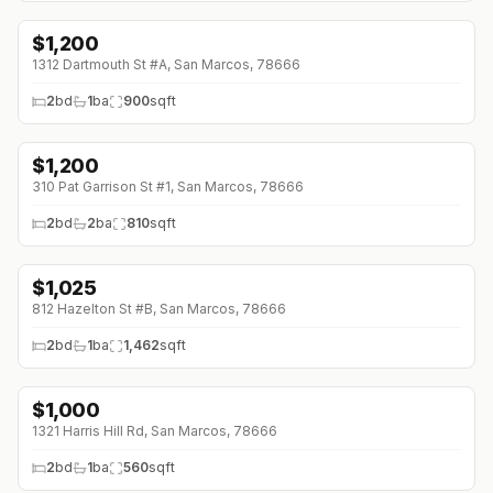
$
1,200
1312 Dartmouth St #A, San Marcos, 78666
2
bd
1
ba
900
sqft
$
1,200
310 Pat Garrison St #1, San Marcos, 78666
2
bd
2
ba
810
sqft
$
1,025
812 Hazelton St #B, San Marcos, 78666
2
bd
1
ba
1,462
sqft
$
1,000
↓
$200 (0%)
1321 Harris Hill Rd, San Marcos, 78666
2
bd
1
ba
560
sqft