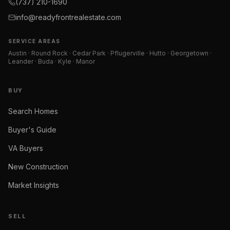
(737) 210-1690
info@readyfrontrealestate.com
SERVICE AREAS
Austin · Round Rock · Cedar Park · Pflugerville · Hutto · Georgetown ·
Leander · Buda · Kyle · Manor
BUY
Search Homes
Buyer's Guide
VA Buyers
New Construction
Market Insights
SELL