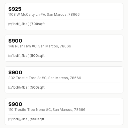
$
925
↓
$50 (0%)
1108 W McCarty Ln #A, San Marcos, 78666
1
bd
1
ba
700
sqft
$
900
148 Rush Hvn #C, San Marcos, 78666
1
bd
1
ba
500
sqft
$
900
332 Trestle Tree St #C, San Marcos, 78666
1
bd
1
ba
500
sqft
$
900
110 Trestle Tree None #C, San Marcos, 78666
1
bd
1
ba
550
sqft