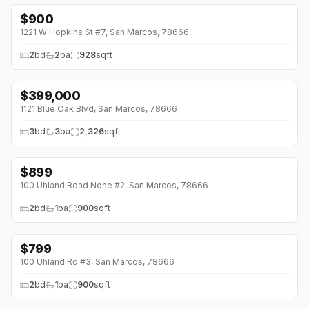
$
900
1221 W Hopkins St #7, San Marcos, 78666
2
bd
2
ba
928
sqft
$
399,000
↓
$10K (0%)
1121 Blue Oak Blvd, San Marcos, 78666
3
bd
3
ba
2,326
sqft
$
899
↓
$50 (0%)
100 Uhland Road None #2, San Marcos, 78666
2
bd
1
ba
900
sqft
$
799
↓
$251 (0%)
100 Uhland Rd #3, San Marcos, 78666
2
bd
1
ba
900
sqft