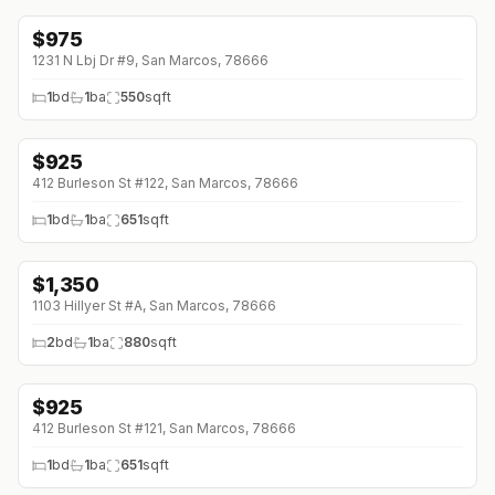
$
975
1231 N Lbj Dr #9, San Marcos, 78666
1
bd
1
ba
550
sqft
$
925
↓
$70 (0%)
412 Burleson St #122, San Marcos, 78666
1
bd
1
ba
651
sqft
$
1,350
↓
$50 (0%)
1103 Hillyer St #A, San Marcos, 78666
2
bd
1
ba
880
sqft
$
925
↓
$70 (0%)
412 Burleson St #121, San Marcos, 78666
1
bd
1
ba
651
sqft