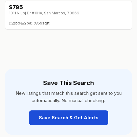
$
795
1011 N Lbj Dr #101A, San Marcos, 78666
2
bd
2
ba
859
sqft
Save This Search
New listings that match this search get sent to you
automatically. No manual checking.
Save Search & Get Alerts