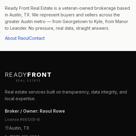
Ready Front Real Estate is a veteran-owned brokerage based
in Austin, TX. We represent buyers and sellers across the
greater Austin metro — from Georgetown to Kyle, from Manor
to Leander. No pressure, real data, straight answers.
About Raoul
Contact
READY
FRONT
REAL ESTATE
Real estate services built on transparency, data integrity, and
local expertise.
Broker / Owner
:
Raoul Rowe
License #
661205-B
Austin, TX