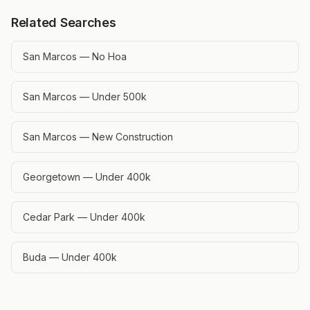
Related Searches
San Marcos — No Hoa
San Marcos — Under 500k
San Marcos — New Construction
Georgetown — Under 400k
Cedar Park — Under 400k
Buda — Under 400k