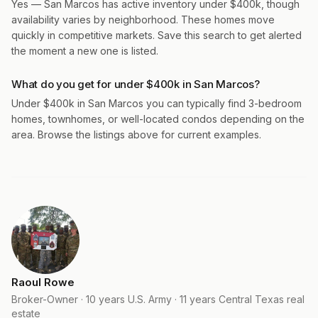
Yes — San Marcos has active inventory under $400k, though
availability varies by neighborhood. These homes move
quickly in competitive markets. Save this search to get alerted
the moment a new one is listed.
What do you get for under $400k in San Marcos?
Under $400k in San Marcos you can typically find 3-bedroom
homes, townhomes, or well-located condos depending on the
area. Browse the listings above for current examples.
Raoul Rowe
Broker-Owner · 10 years U.S. Army · 11 years Central Texas real
estate