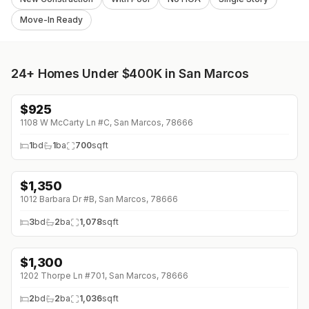
Move-In Ready
24+
Homes Under $400K in San Marcos
$
925
1108 W McCarty Ln #C, San Marcos, 78666
1
bd
1
ba
700
sqft
$
1,350
↓
$50 (0%)
1012 Barbara Dr #B, San Marcos, 78666
3
bd
2
ba
1,078
sqft
$
1,300
1202 Thorpe Ln #701, San Marcos, 78666
2
bd
2
ba
1,036
sqft