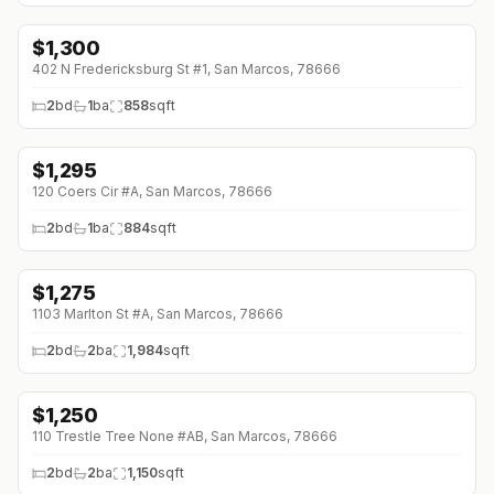
$
1,300
402 N Fredericksburg St #1, San Marcos, 78666
2
bd
1
ba
858
sqft
$
1,295
↓
$55 (0%)
120 Coers Cir #A, San Marcos, 78666
2
bd
1
ba
884
sqft
$
1,275
↓
$50 (0%)
1103 Marlton St #A, San Marcos, 78666
2
bd
2
ba
1,984
sqft
$
1,250
↓
$145 (0%)
110 Trestle Tree None #AB, San Marcos, 78666
2
bd
2
ba
1,150
sqft