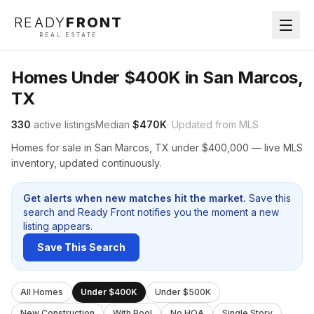
READY
FRONT
REAL ESTATE
Homes Under $400K in San Marcos,
TX
330
active listings
Median
$470K
· Updated from MLS
Homes for sale in San Marcos, TX under $400,000 — live MLS
inventory, updated continuously.
Get alerts when new matches hit the market.
Save this
search and Ready Front notifies you the moment a new
listing appears.
Save This Search
All Homes
Under $400K
Under $500K
New Construction
With Pool
No HOA
Single Story