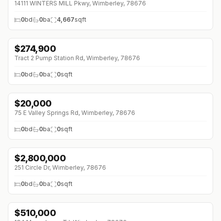
14111 WINTERS MILL Pkwy, Wimberley, 78676
0
bd
0
ba
4,667
sqft
$
274,900
↓
$14K (0%)
Tract 2 Pump Station Rd, Wimberley, 78676
0
bd
0
ba
0
sqft
$
20,000
75 E Valley Springs Rd, Wimberley, 78676
0
bd
0
ba
0
sqft
$
2,800,000
251 Circle Dr, Wimberley, 78676
0
bd
0
ba
0
sqft
$
510,000