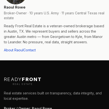
Raoul Rowe
Broker-Owner · 10 years U.S. Army · 11 years Central Texas real
estate
Ready Front Real Estate is a veteran-owned brokerage based
in Austin, TX. We represent buyers and sellers across the
greater Austin metro — from Georgetown to Kyle, from Manor
to Leander. No pressure, real data, straight answers.
About Raoul
Contact
READY
FRONT
REAL ESTATE
Real estate services built on transparency, data integrity, and
local expertise.
Broker / Owner
:
Raoul Rowe