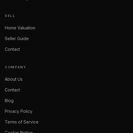
SELL
Home Valuation
Seller Guide
Contact
COMPANY
About Us
Contact
Blog
Privacy Policy
Terms of Service
Cookie Notice