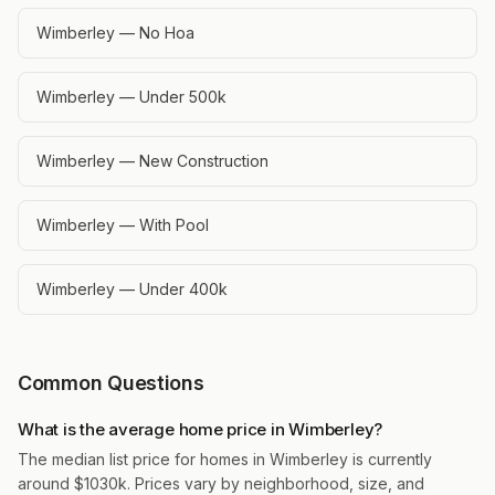
Wimberley — No Hoa
Wimberley — Under 500k
Wimberley — New Construction
Wimberley — With Pool
Wimberley — Under 400k
Common Questions
What is the average home price in Wimberley?
The median list price for homes in Wimberley is currently
around $1030k. Prices vary by neighborhood, size, and