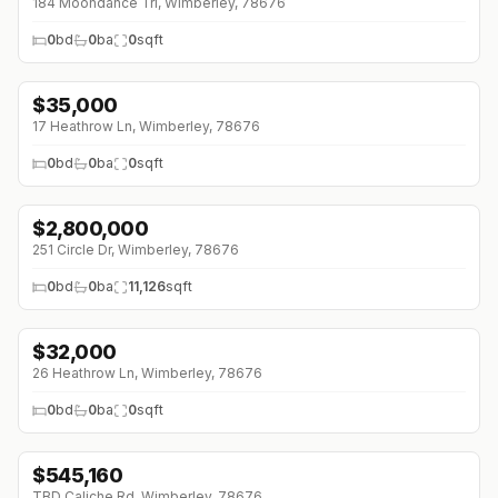
184 Moondance Trl, Wimberley, 78676
0
bd
0
ba
0
sqft
$
35,000
↓
$4K (0%)
17 Heathrow Ln, Wimberley, 78676
0
bd
0
ba
0
sqft
$
2,800,000
251 Circle Dr, Wimberley, 78676
0
bd
0
ba
11,126
sqft
$
32,000
↓
$5K (0%)
26 Heathrow Ln, Wimberley, 78676
0
bd
0
ba
0
sqft
$
545,160
↓
$67K (0%)
TBD Caliche Rd, Wimberley, 78676