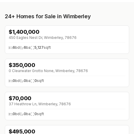
24+
Homes for Sale in Wimberley
$
1,400,000
450 Eagles Nest Dr, Wimberley, 78676
6
bd
6
ba
5,127
sqft
$
350,000
↓
$125K (0%)
0 Clearwater Grotto None, Wimberley, 78676
0
bd
0
ba
0
sqft
$
70,000
↓
$5K (0%)
37 Heathrow Ln, Wimberley, 78676
0
bd
0
ba
0
sqft
$
495,000