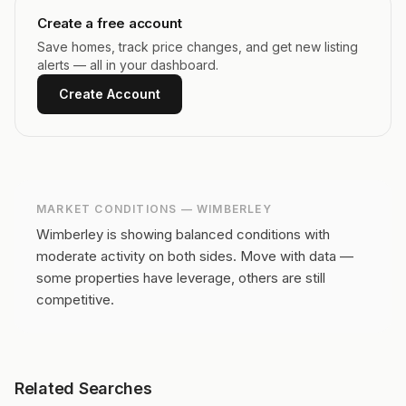
Create a free account
Save homes, track price changes, and get new listing
alerts — all in your dashboard.
Create Account
MARKET CONDITIONS —
WIMBERLEY
Wimberley is showing balanced conditions with
moderate activity on both sides.
Move with data —
some properties have leverage, others are still
competitive.
Related Searches