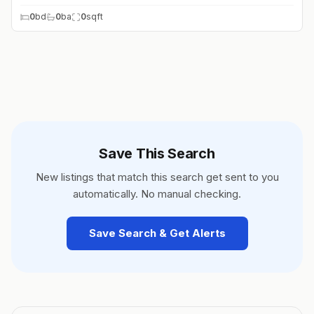
0
bd
0
ba
0
sqft
Save This Search
New listings that match this search get sent to you
automatically. No manual checking.
Save Search & Get Alerts