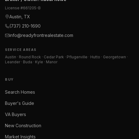
License #
661205-B
Austin, TX
(737) 210-1690
info@readyfrontrealestate.com
SERVICE AREAS
Austin · Round Rock · Cedar Park · Pflugerville · Hutto · Georgetown ·
Leander · Buda · Kyle · Manor
BUY
Search Homes
Buyer's Guide
VA Buyers
New Construction
Market Insights