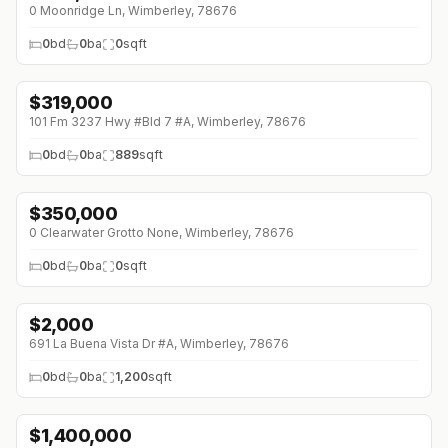
0 Moonridge Ln, Wimberley, 78676
0
bd
0
ba
0
sqft
$
319,000
101 Fm 3237 Hwy #Bld 7 #A, Wimberley, 78676
0
bd
0
ba
889
sqft
$
350,000
↓
$125K (0%)
0 Clearwater Grotto None, Wimberley, 78676
0
bd
0
ba
0
sqft
$
2,000
691 La Buena Vista Dr #A, Wimberley, 78676
0
bd
0
ba
1,200
sqft
$
1,400,000
↓
$200K (0%)