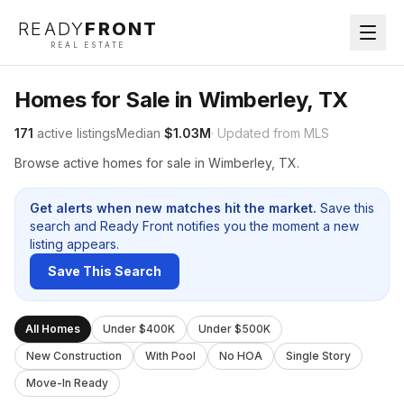
READY
FRONT
REAL ESTATE
Homes for Sale in Wimberley, TX
171
active listings
Median
$1.03M
· Updated from MLS
Browse active homes for sale in Wimberley, TX.
Get alerts when new matches hit the market.
Save this
search and Ready Front notifies you the moment a new
listing appears.
Save This Search
All Homes
Under $400K
Under $500K
New Construction
With Pool
No HOA
Single Story
Move-In Ready