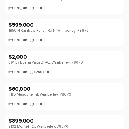
0
bd
0
ba
0
sqft
$
599,000
↓
$51K (0%)
1850 N Rainbow Ranch Rd N, Wimberley, 78676
0
bd
0
ba
0
sqft
$
2,000
691 La Buena Vista Dr #E, Wimberley, 78676
0
bd
0
ba
1,250
sqft
$
60,000
TBD Mesquite Trl, Wimberley, 78676
0
bd
0
ba
0
sqft
$
899,000
2102 Montell Rd, Wimberley, 78676