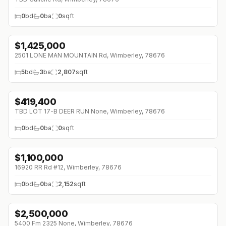
0
bd
0
ba
0
sqft
$
1,425,000
2501 LONE MAN MOUNTAIN Rd, Wimberley, 78676
5
bd
3
ba
2,807
sqft
$
419,400
TBD LOT 17-B DEER RUN None, Wimberley, 78676
0
bd
0
ba
0
sqft
$
1,100,000
↓
$150K (0%)
16920 RR Rd #12, Wimberley, 78676
0
bd
0
ba
2,152
sqft
$
2,500,000
↓
$300K (0%)
5400 Fm 2325 None, Wimberley, 78676