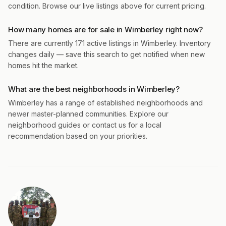
condition. Browse our live listings above for current pricing.
How many homes are for sale in Wimberley right now?
There are currently 171 active listings in Wimberley. Inventory
changes daily — save this search to get notified when new
homes hit the market.
What are the best neighborhoods in Wimberley?
Wimberley has a range of established neighborhoods and
newer master-planned communities. Explore our
neighborhood guides or contact us for a local
recommendation based on your priorities.