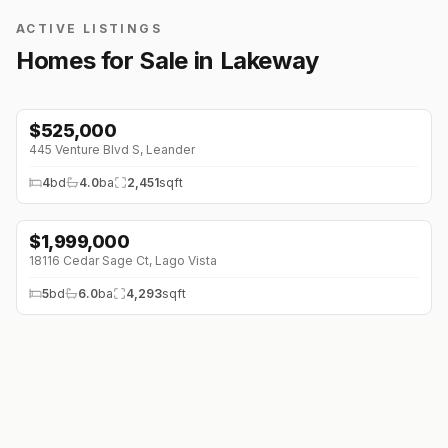
ACTIVE LISTINGS
Homes for Sale in
Lakeway
$
525,000
445 Venture Blvd S
,
Leander
4
bd
4.0
ba
2,451
sqft
$
1,999,000
18116 Cedar Sage Ct
,
Lago Vista
5
bd
6.0
ba
4,293
sqft
$
850,000
608 Flamingo Cv
,
Lakeway
3
bd
3.0
ba
2,832
sqft