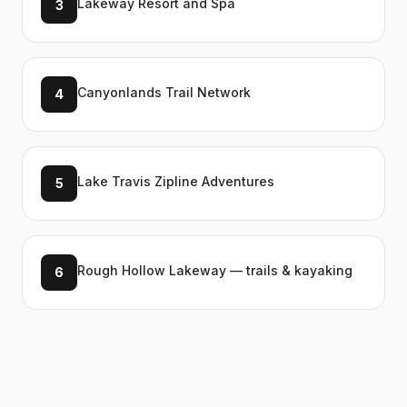
Lakeway Resort and Spa
3
Canyonlands Trail Network
4
Lake Travis Zipline Adventures
5
Rough Hollow Lakeway — trails & kayaking
6