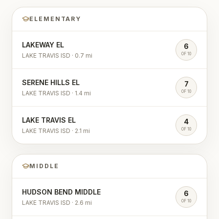
ELEMENTARY
LAKEWAY EL
6
OF 10
LAKE TRAVIS ISD
·
0.7
mi
SERENE HILLS EL
7
OF 10
LAKE TRAVIS ISD
·
1.4
mi
LAKE TRAVIS EL
4
OF 10
LAKE TRAVIS ISD
·
2.1
mi
MIDDLE
HUDSON BEND MIDDLE
6
OF 10
LAKE TRAVIS ISD
·
2.6
mi