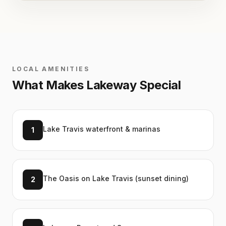
LOCAL AMENITIES
What Makes
Lakeway
Special
Lake Travis waterfront & marinas
1
The Oasis on Lake Travis (sunset dining)
2