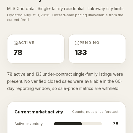
MLS Grid data · Single-family residential ·
Lakeway city limits
Updated
August 8, 2026
· Closed-sale pricing unavailable from the
current feed
ACTIVE
PENDING
78
133
78 active and 133 under-contract single-family listings were
present. No verified closed sales were available in the 60-
day reporting window, so sale-price metrics are withheld.
Current market activity
Counts, not a price forecast
78
Active inventory