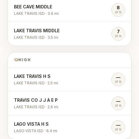
BEE CAVE MIDDLE
8
OF 10
LAKE TRAVIS ISD
·
3.6
mi
LAKE TRAVIS MIDDLE
7
OF 10
LAKE TRAVIS ISD
·
3.5
mi
HIGH
LAKE TRAVIS H S
—
OF 10
LAKE TRAVIS ISD
·
2.5
mi
TRAVIS CO J J A E P
—
OF 10
LAKE TRAVIS ISD
·
2.6
mi
LAGO VISTA H S
—
OF 10
LAGO VISTA ISD
·
6.4
mi