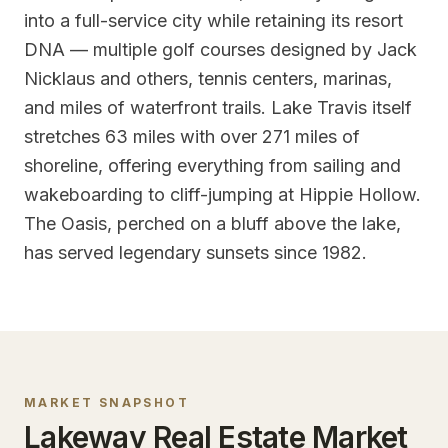
into a full-service city while retaining its resort
DNA — multiple golf courses designed by Jack
Nicklaus and others, tennis centers, marinas,
and miles of waterfront trails. Lake Travis itself
stretches 63 miles with over 271 miles of
shoreline, offering everything from sailing and
wakeboarding to cliff-jumping at Hippie Hollow.
The Oasis, perched on a bluff above the lake,
has served legendary sunsets since 1982.
MARKET SNAPSHOT
Lakeway
Real Estate Market