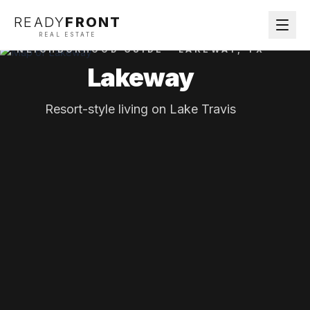
READY
FRONT
REAL ESTATE
NEIGHBORHOOD GUIDE ·
LAKEWAY
, TX
Lakeway
Resort-style living on Lake Travis