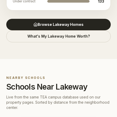
133
Under contract
Browse
Lakeway
Homes
What's My
Lakeway
Home Worth?
NEARBY SCHOOLS
Schools Near
Lakeway
Live from the same TEA campus database used on our
property pages. Sorted by distance from the neighborhood
center.