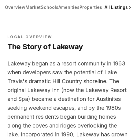
Overview
Market
Schools
Amenities
Properties
All Listings
LOCAL OVERVIEW
The Story of
Lakeway
Lakeway began as a resort community in 1963
when developers saw the potential of Lake
Travis's dramatic Hill Country shoreline. The
original Lakeway Inn (now the Lakeway Resort
and Spa) became a destination for Austinites
seeking weekend escapes, and by the 1980s
permanent residents began building homes
along the coves and ridges overlooking the
lake. Incorporated in 1990, Lakeway has grown