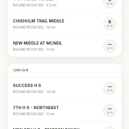
OF 10
ROUND ROCK ISD
·
0.3
mi
CHISHOLM TRAIL MIDDLE
6
OF 10
ROUND ROCK ISD
·
1.5
mi
NEW MIDDLE AT MCNEIL
—
OF 10
ROUND ROCK ISD
·
1.1
mi
HIGH
SUCCESS H S
—
OF 10
ROUND ROCK ISD
·
1.0
mi
7TH H S - NORTHEAST
—
OF 10
ROUND ROCK ISD
·
1.1
mi