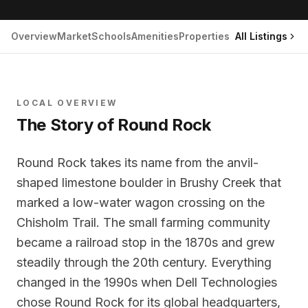
Overview
Market
Schools
Amenities
Properties
All Listings
LOCAL OVERVIEW
The Story of
Round Rock
Round Rock takes its name from the anvil-
shaped limestone boulder in Brushy Creek that
marked a low-water wagon crossing on the
Chisholm Trail. The small farming community
became a railroad stop in the 1870s and grew
steadily through the 20th century. Everything
changed in the 1990s when Dell Technologies
chose Round Rock for its global headquarters,