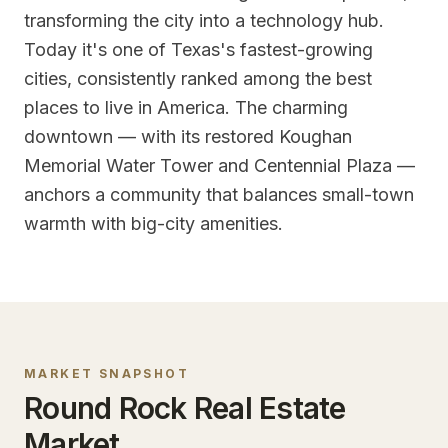
transforming the city into a technology hub.
Today it's one of Texas's fastest-growing
cities, consistently ranked among the best
places to live in America. The charming
downtown — with its restored Koughan
Memorial Water Tower and Centennial Plaza —
anchors a community that balances small-town
warmth with big-city amenities.
MARKET SNAPSHOT
Round Rock
Real Estate
Market