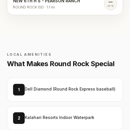
NEW 6TH H S - PEARSON RANCH
—
OF 10
ROUND ROCK ISD
·
1.1
mi
LOCAL AMENITIES
What Makes
Round Rock
Special
Dell Diamond (Round Rock Express baseball)
1
Kalahari Resorts Indoor Waterpark
2