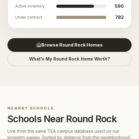
590
Active inventory
782
Under contract
Browse
Round Rock
Homes
What's My
Round Rock
Home Worth?
NEARBY SCHOOLS
Schools Near
Round Rock
Live from the same TEA campus database used on our
property pages. Sorted by distance from the neighborhood