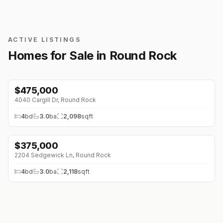
ACTIVE LISTINGS
Homes for Sale in
Round Rock
$
475,000
4040 Cargill Dr
,
Round Rock
4
bd
3.0
ba
2,098
sqft
$
375,000
2204 Sedgewick Ln
,
Round Rock
4
bd
3.0
ba
2,118
sqft
$
285,000
3612 Bass Loop
,
Round Rock