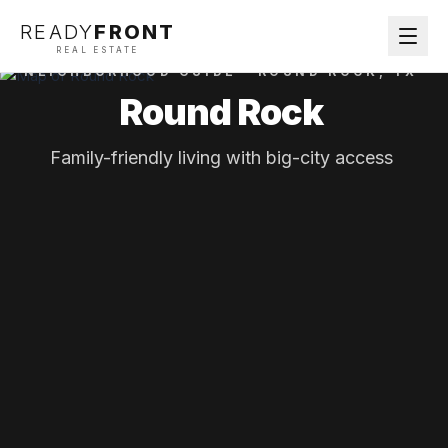
READY
FRONT
REAL ESTATE
NEIGHBORHOOD GUIDE ·
ROUND ROCK
, TX
Round Rock
Family-friendly living with big-city access