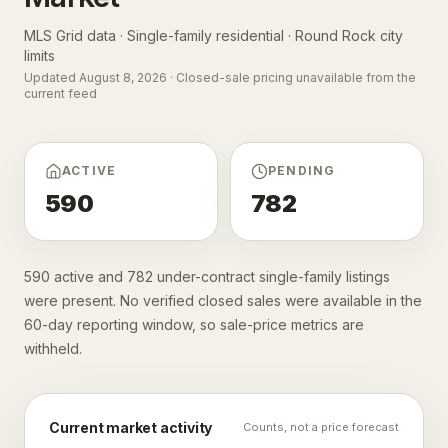
MLS Grid data · Single-family residential ·
Round Rock city
limits
Updated
August 8, 2026
· Closed-sale pricing unavailable from the
current feed
ACTIVE
PENDING
590
782
590 active and 782 under-contract single-family listings
were present. No verified closed sales were available in the
60-day reporting window, so sale-price metrics are
withheld.
Current market activity
Counts, not a price forecast