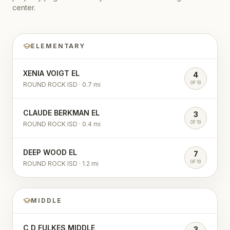
center.
ELEMENTARY
XENIA VOIGT EL
4
OF 10
ROUND ROCK ISD
·
0.7
mi
CLAUDE BERKMAN EL
3
OF 10
ROUND ROCK ISD
·
0.4
mi
DEEP WOOD EL
7
OF 10
ROUND ROCK ISD
·
1.2
mi
MIDDLE
C D FULKES MIDDLE
3