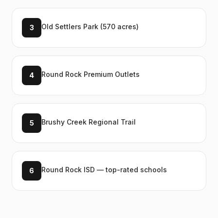
Old Settlers Park (570 acres)
3
Round Rock Premium Outlets
4
Brushy Creek Regional Trail
5
Round Rock ISD — top-rated schools
6