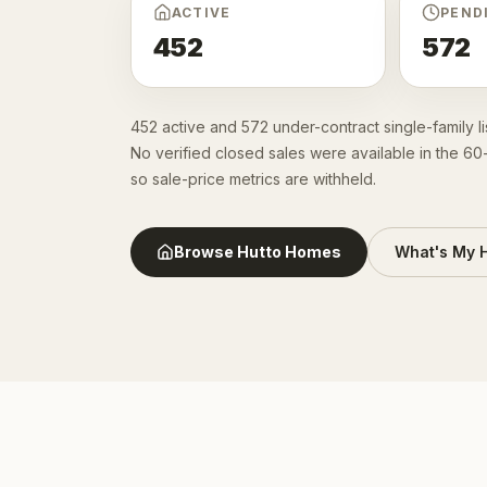
ACTIVE
PEND
452
572
452 active and 572 under-contract single-family l
No verified closed sales were available in the 6
so sale-price metrics are withheld.
Browse
Hutto
Homes
What's My