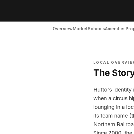
Overview
Market
Schools
Amenities
Pro
LOCAL OVERVI
The Stor
Hutto's identity
when a circus hi
lounging in a lo
its team name (t
Northern Railro
Since 2000, the 