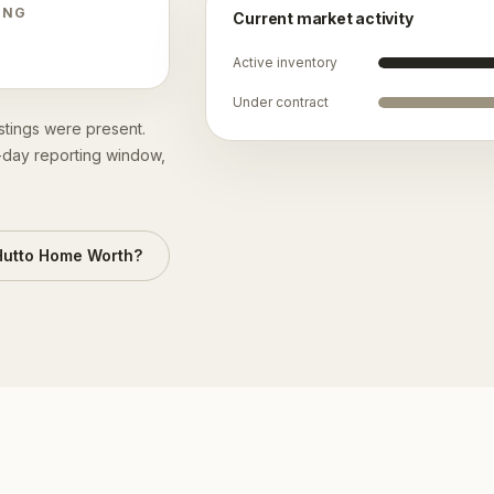
ING
Current market activity
Active inventory
Under contract
istings were present.
0-day reporting window,
Hutto
Home Worth?