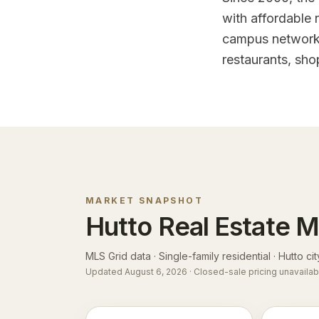
with affordable
campus network. 
restaurants, sho
MARKET SNAPSHOT
Hutto
Real Estate M
MLS Grid data · Single-family residential ·
Hutto cit
Updated
August 6, 2026
· Closed-sale pricing unavailab