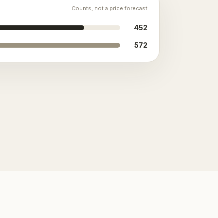
Counts, not a price forecast
452
572