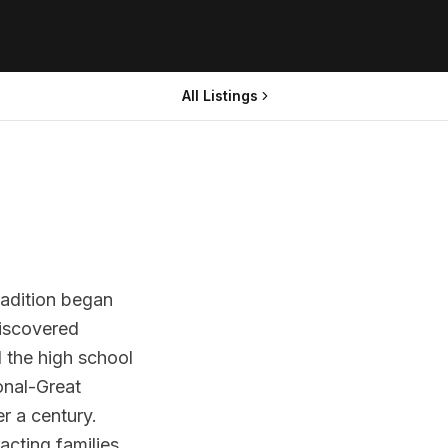
All Listings
radition began
discovered
 the high school
onal-Great
r a century.
acting families