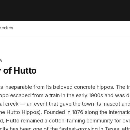
perties
EW
y of
Hutto
 is inseparable from its beloved concrete hippos. The t
ppo escaped from a train in the early 1900s and was 
cal creek — an event that gave the town its mascot and
he Hutto Hippos). Founded in 1876 along the Internati
ad, Hutto remained a cotton-farming community for ove
city has been one of the fastest-growing in Texas, attr