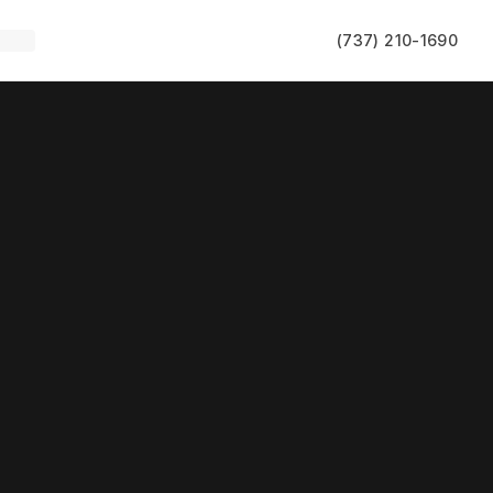
(737) 210-1690