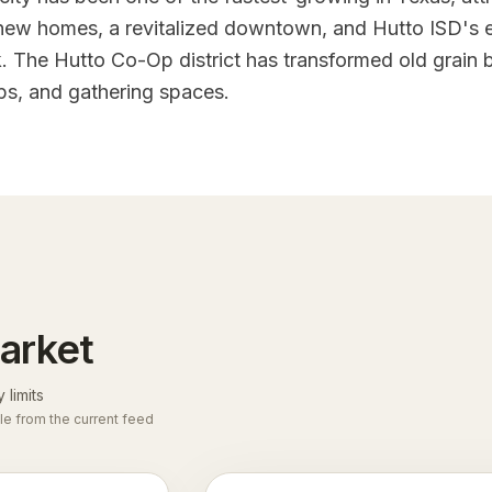
 new homes, a revitalized downtown, and Hutto ISD's
The Hutto Co-Op district has transformed old grain b
ps, and gathering spaces.
arket
y limits
le from the current feed