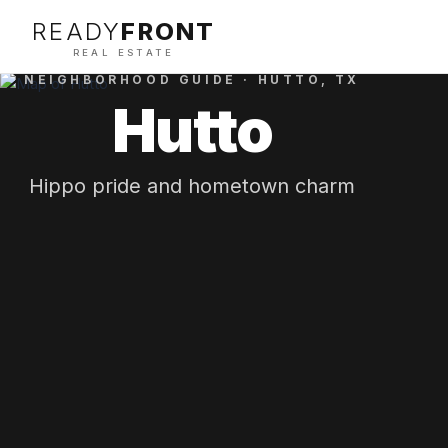
READY
FRONT
REAL ESTATE
NEIGHBORHOOD GUIDE ·
HUTTO
, TX
Hutto
Hippo pride and hometown charm