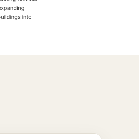
 expanding
uildings into