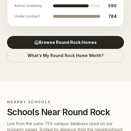
590
Active inventory
784
Under contract
Browse
Round Rock
Homes
What's My
Round Rock
Home Worth?
NEARBY SCHOOLS
Schools Near
Round Rock
Live from the same TEA campus database used on our
property pages. Sorted by distance from the neighborhood