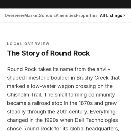
Overview
Market
Schools
Amenities
Properties
All Listings
LOCAL OVERVIEW
The Story of
Round Rock
Round Rock takes its name from the anvil-
shaped limestone boulder in Brushy Creek that
marked a low-water wagon crossing on the
Chisholm Trail. The small farming community
became a railroad stop in the 1870s and grew
steadily through the 20th century. Everything
changed in the 1990s when Dell Technologies
chose Round Rock for its global headquarters,