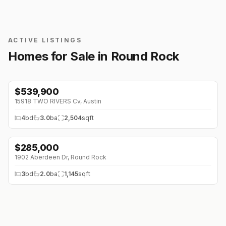
ACTIVE LISTINGS
Homes for Sale in
Round Rock
$
539,900
15918 TWO RIVERS Cv
,
Austin
4
bd
3.0
ba
2,504
sqft
$
285,000
1902 Aberdeen Dr
,
Round Rock
3
bd
2.0
ba
1,145
sqft
$
489,999
1002 Crestview St
,
Round Rock