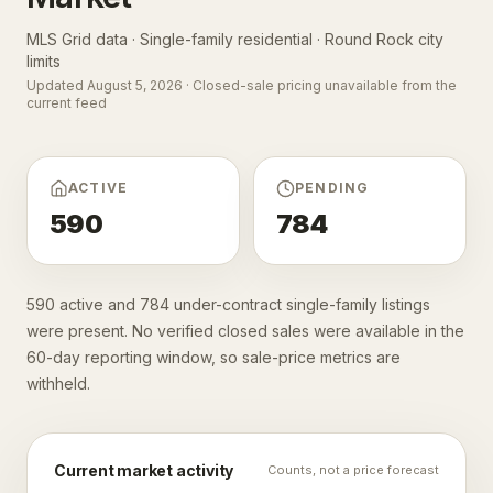
MLS Grid data · Single-family residential ·
Round Rock city
limits
Updated
August 5, 2026
· Closed-sale pricing unavailable from the
current feed
ACTIVE
PENDING
590
784
590 active and 784 under-contract single-family listings
were present. No verified closed sales were available in the
60-day reporting window, so sale-price metrics are
withheld.
Current market activity
Counts, not a price forecast