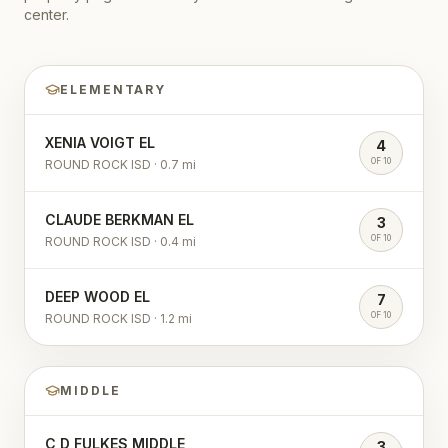
center.
ELEMENTARY
XENIA VOIGT EL
4
OF 10
ROUND ROCK ISD
·
0.7
mi
CLAUDE BERKMAN EL
3
OF 10
ROUND ROCK ISD
·
0.4
mi
DEEP WOOD EL
7
OF 10
ROUND ROCK ISD
·
1.2
mi
MIDDLE
C D FULKES MIDDLE
3