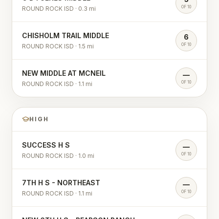
OF 10
ROUND ROCK ISD
·
0.3
mi
CHISHOLM TRAIL MIDDLE
6
OF 10
ROUND ROCK ISD
·
1.5
mi
NEW MIDDLE AT MCNEIL
—
OF 10
ROUND ROCK ISD
·
1.1
mi
HIGH
SUCCESS H S
—
OF 10
ROUND ROCK ISD
·
1.0
mi
7TH H S - NORTHEAST
—
OF 10
ROUND ROCK ISD
·
1.1
mi