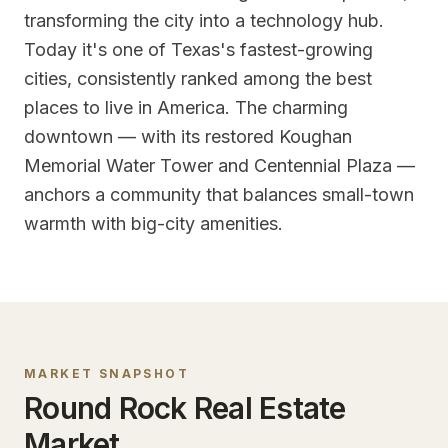
transforming the city into a technology hub.
Today it's one of Texas's fastest-growing
cities, consistently ranked among the best
places to live in America. The charming
downtown — with its restored Koughan
Memorial Water Tower and Centennial Plaza —
anchors a community that balances small-town
warmth with big-city amenities.
MARKET SNAPSHOT
Round Rock
Real Estate
Market