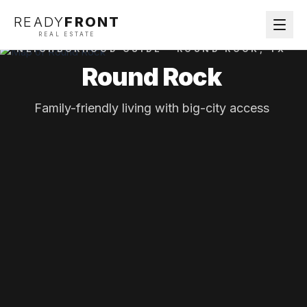
READY
FRONT
REAL ESTATE
NEIGHBORHOOD GUIDE ·
ROUND ROCK
, TX
Round Rock
Family-friendly living with big-city access