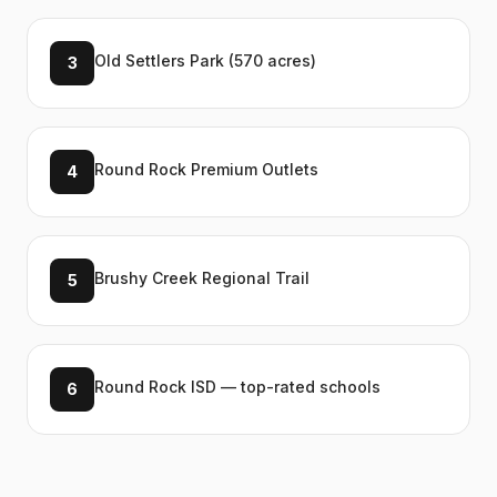
Old Settlers Park (570 acres)
3
Round Rock Premium Outlets
4
Brushy Creek Regional Trail
5
Round Rock ISD — top-rated schools
6