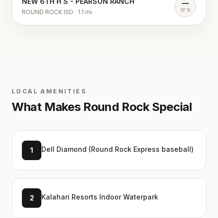
NEW 6TH H S - PEARSON RANCH
—
OF 10
ROUND ROCK ISD
·
1.1
mi
LOCAL AMENITIES
What Makes
Round Rock
Special
Dell Diamond (Round Rock Express baseball)
1
Kalahari Resorts Indoor Waterpark
2