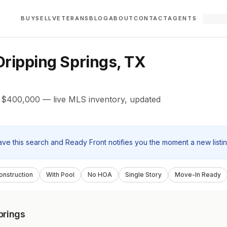
BUY
SELL
VETERANS
BLOG
ABOUT
CONTACT
AGENTS
ripping Springs, TX
r $400,000 — live MLS inventory, updated
ave this search and Ready Front notifies you the moment a new listi
nstruction
With Pool
No HOA
Single Story
Move-In Ready
prings