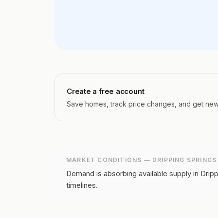
Create a free account
Save homes, track price changes, and get new l
MARKET CONDITIONS —
DRIPPING SPRINGS
Demand is absorbing available supply in Dripp
timelines.