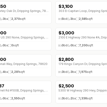
450
$
3,100
253 Darley Oak Dr, Dripping Springs, 78620
3
ba
2,370
sqft
5
bd
3
ba
2,585
sqft
000
$
3,000
000 W US 290 None, Dripping Springs, 78620
0
ba
0
sqft
0
bd
0
ba
7,200
sqft
200
$
2,800
↓
$400 (0%)
nali Way, Dripping Springs, 78620
4
ba
2,281
sqft
3
bd
3
ba
1,975
sqft
87
$
2,500
38 (0%)
451 Farrell Rd #100B, Dripping Springs, 78620
0
ba
2,550
sqft
3
bd
2
ba
1,336
sqft