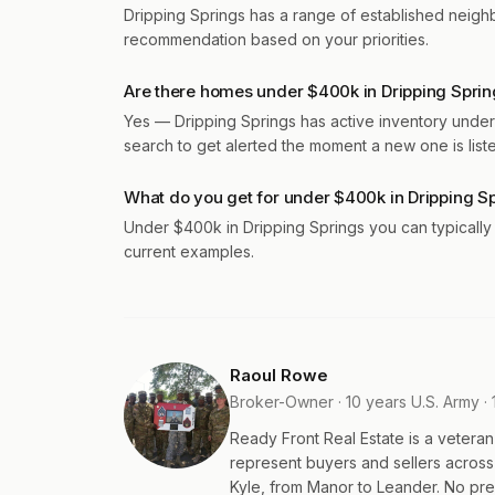
Dripping Springs has a range of established neig
recommendation based on your priorities.
Are there homes under $400k in Dripping Sprin
Yes — Dripping Springs has active inventory under
search to get alerted the moment a new one is list
What do you get for under $400k in Dripping S
Under $400k in Dripping Springs you can typicall
current examples.
Raoul Rowe
Broker-Owner · 10 years U.S. Army · 
Ready Front Real Estate is a veter
represent buyers and sellers acros
Kyle, from Manor to Leander. No pres