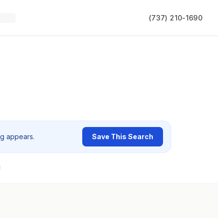
(737) 210-1690
ng appears.
Save This Search