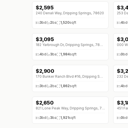
$
2,595
$
3,
240 Denali Way, Dripping Springs, 78620
3
bd
2
ba
1,520
sqft
4
bd
$
3,095
$
3,
↓
$200 (0%)
182 Yarbrough Dr, Dripping Springs, 78620
4
bd
3
ba
1,984
sqft
0
bd
$
2,900
$
3,
↓
$400 (0%)
170 Bunker Ranch Blvd #16, Dripping Springs, 78620
232 De
3
bd
2
ba
1,862
sqft
4
bd
$
2,650
$
3,1
↓
$350 (0%)
↓
$6
821 Lone Peak Way, Dripping Springs, 78620
3
bd
3
ba
1,921
sqft
0
bd