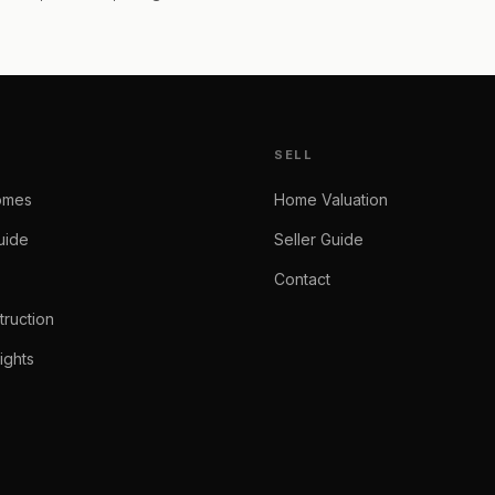
SELL
omes
Home Valuation
uide
Seller Guide
Contact
ruction
ights