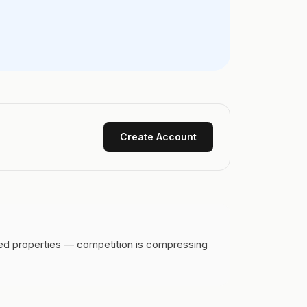
Create Account
ced properties — competition is compressing