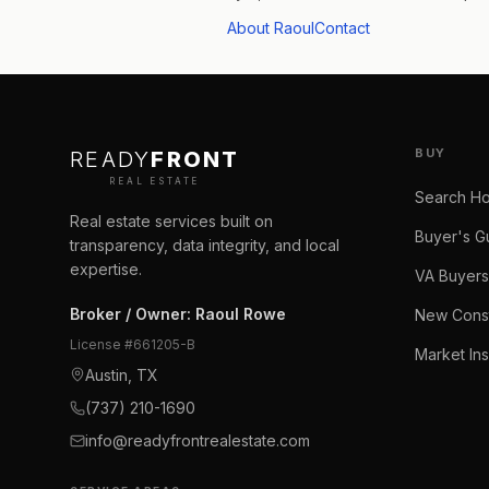
About Raoul
Contact
BUY
READY
FRONT
REAL ESTATE
Search H
Real estate services built on
Buyer's G
transparency, data integrity, and local
expertise.
VA Buyers
Broker / Owner
:
Raoul Rowe
New Const
License #
661205-B
Market Ins
Austin, TX
(737) 210-1690
info@readyfrontrealestate.com