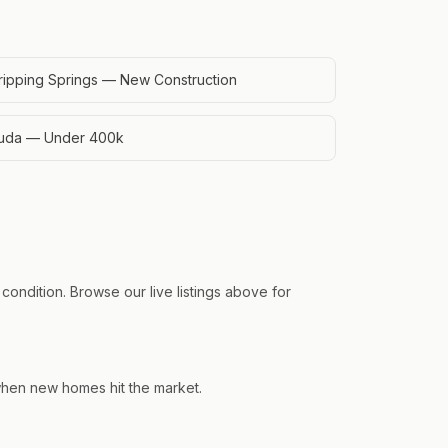
ripping Springs — New Construction
uda — Under 400k
condition. Browse our live listings above for
 when new homes hit the market.