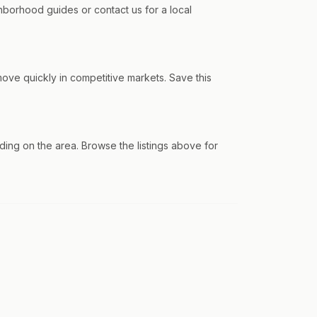
borhood guides or contact us for a local
ve quickly in competitive markets. Save this
ng on the area. Browse the listings above for