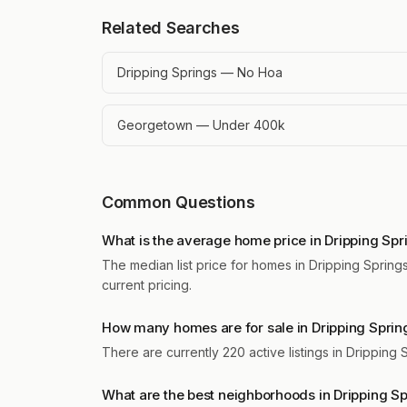
Related Searches
Dripping Springs — No Hoa
Georgetown — Under 400k
Common Questions
What is the average home price in Dripping Spr
The median list price for homes in Dripping Springs
current pricing.
How many homes are for sale in Dripping Sprin
There are currently 220 active listings in Dripping
What are the best neighborhoods in Dripping S