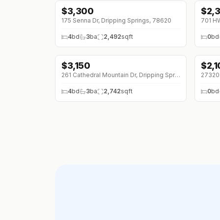
$
3,300
$
2,
↓
$2
175 Senna Dr, Dripping Springs, 78620
4
bd
3
ba
2,492
sqft
0
bd
$
3,150
$
2,
↓
$100 (0%)
261 Cathedral Mountain Dr, Dripping Springs, 78620
4
bd
3
ba
2,742
sqft
0
bd