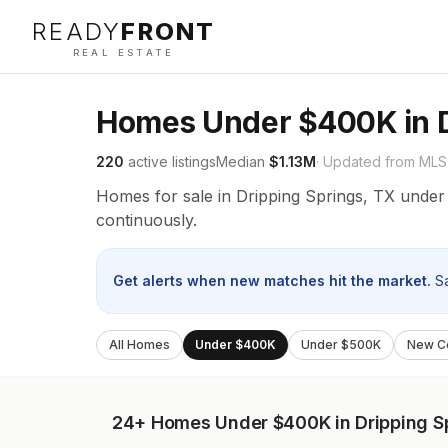
READY
FRONT
REAL ESTATE
Homes Under $400K in D
220
active listings
Median
$1.13M
· Updated from MLS
Homes for sale in Dripping Springs, TX unde
continuously.
Get alerts when new matches hit the market.
S
All Homes
Under $400K
Under $500K
New Co
24+
Homes Under $400K in Dripping S