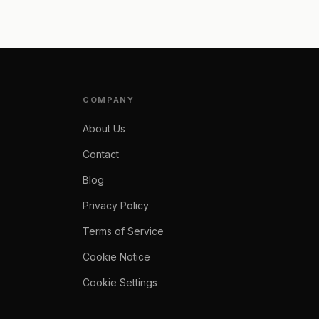
COMPANY
About Us
Contact
Blog
Privacy Policy
Terms of Service
Cookie Notice
Cookie Settings