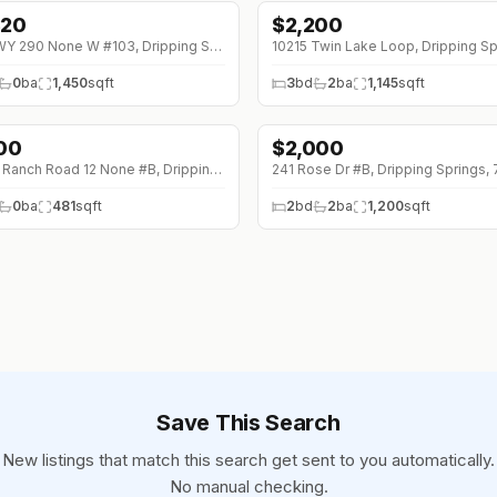
320
$
2,200
90 (0%)
701 HWY 290 None W #103, Dripping Springs, 78620
0
ba
1,450
sqft
3
bd
2
ba
1,145
sqft
100
$
2,000
↓
$200 (0%)
27320 Ranch Road 12 None #B, Dripping Springs, 78620
241 Rose Dr #B, Dripping Springs,
0
ba
481
sqft
2
bd
2
ba
1,200
sqft
Save This Search
New listings that match this search get sent to you automatically.
No manual checking.