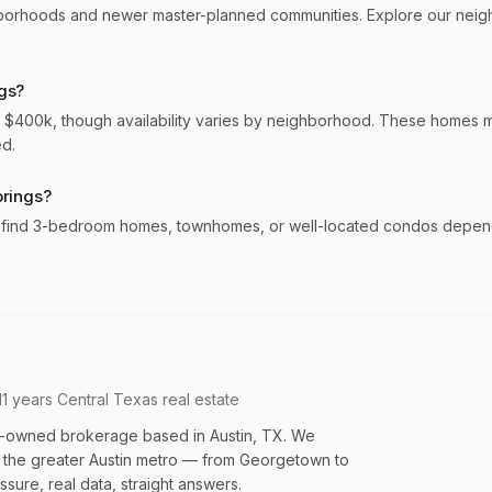
hborhoods and newer master-planned communities. Explore our neigh
gs?
 $400k, though availability varies by neighborhood. These homes mo
ed.
prings?
y find 3-bedroom homes, townhomes, or well-located condos dependi
11 years Central Texas real estate
an-owned brokerage based in Austin, TX. We
s the greater Austin metro — from Georgetown to
sure, real data, straight answers.