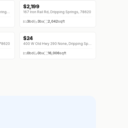
$
2,199
10215 Twin Lake Loop, Dripping Springs, 78620
167 Iron Rail Rd, Dripping Springs, 78620
3
bd
3
ba
2,042
sqft
$
24
 78620
400 W Old Hwy 290 None, Dripping Springs, 78620
0
bd
0
ba
16,006
sqft