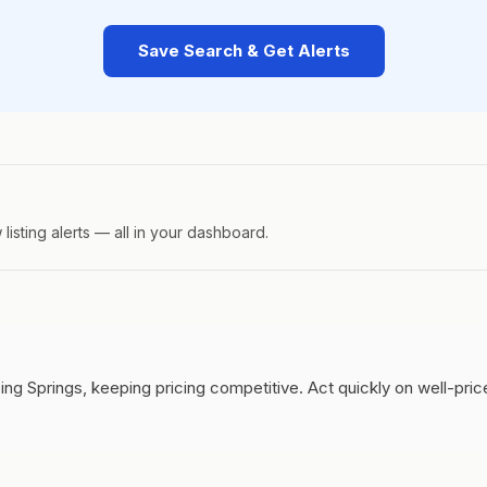
Save Search & Get Alerts
isting alerts — all in your dashboard.
ing Springs, keeping pricing competitive.
Act quickly on well-pri