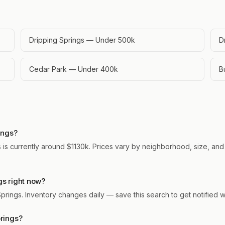
Dripping Springs — Under 500k
D
Cedar Park — Under 400k
B
ings?
 is currently around $1130k. Prices vary by neighborhood, size, and 
gs right now?
 Springs. Inventory changes daily — save this search to get notified
prings?