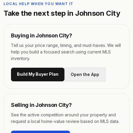
LOCAL HELP WHEN YOU WANT IT
Take the next step in
Johnson City
Buying in
Johnson City
?
Tell us your price range, timing, and must-haves. We will
help you build a focused search using current MLS
inventory.
Build My Buyer Plan
Open the App
Selling in
Johnson City
?
See the active competition around your property and
request a local home-value review based on MLS data.