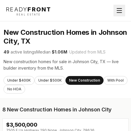
READY
FRONT
REAL ESTATE
New Construction Homes in Johnson
City, TX
49
active listings
Median
$1.06M
· Updated from MLS
New construction homes for sale in Johnson City, TX — live
builder inventory from the MLS.
Under $400K
Under $500K
New Construction
With Pool
No HOA
8
New Construction Homes in Johnson City
$
3,500,000
7505 E Us Highway 290 None, Johnson City, 78636