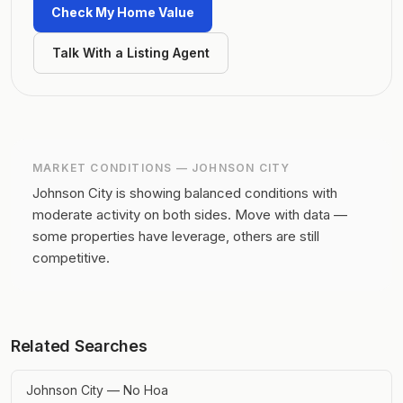
Check My Home Value
Talk With a Listing Agent
MARKET CONDITIONS —
JOHNSON CITY
Johnson City is showing balanced conditions with
moderate activity on both sides.
Move with data —
some properties have leverage, others are still
competitive.
Related Searches
Johnson City — No Hoa