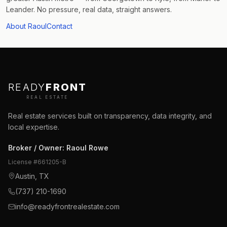
Leander. No pressure, real data, straight answers.
About Raoul
Contact
READY
FRONT
REAL ESTATE
Real estate services built on transparency, data integrity, and
local expertise.
Broker / Owner
:
Raoul Rowe
License #
661205-B
Austin, TX
(737) 210-1690
info@readyfrontrealestate.com