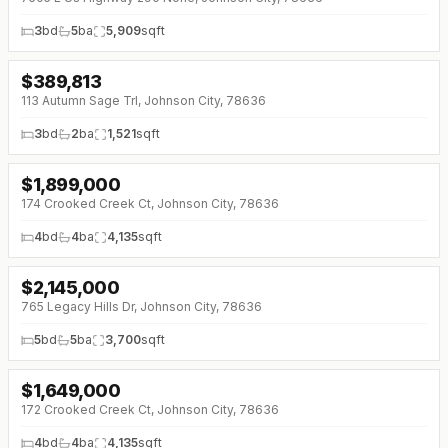
3
bd
5
ba
5,909
sqft
$
389,813
113 Autumn Sage Trl, Johnson City, 78636
3
bd
2
ba
1,521
sqft
$
1,899,000
↓
$100K (0%)
174 Crooked Creek Ct, Johnson City, 78636
4
bd
4
ba
4,135
sqft
$
2,145,000
765 Legacy Hills Dr, Johnson City, 78636
5
bd
5
ba
3,700
sqft
$
1,649,000
↓
$600K (0%)
172 Crooked Creek Ct, Johnson City, 78636
4
bd
4
ba
4,135
sqft