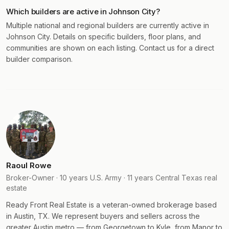
Which builders are active in Johnson City?
Multiple national and regional builders are currently active in
Johnson City. Details on specific builders, floor plans, and
communities are shown on each listing. Contact us for a direct
builder comparison.
Raoul Rowe
Broker-Owner · 10 years U.S. Army · 11 years Central Texas real
estate
Ready Front Real Estate is a veteran-owned brokerage based
in Austin, TX. We represent buyers and sellers across the
greater Austin metro — from Georgetown to Kyle, from Manor to