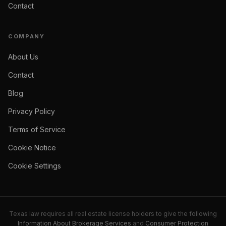
Contact
COMPANY
About Us
Contact
Blog
Privacy Policy
Terms of Service
Cookie Notice
Cookie Settings
Texas law requires all real estate license holders to give the following
Information About Brokerage Services
and
Consumer Protection