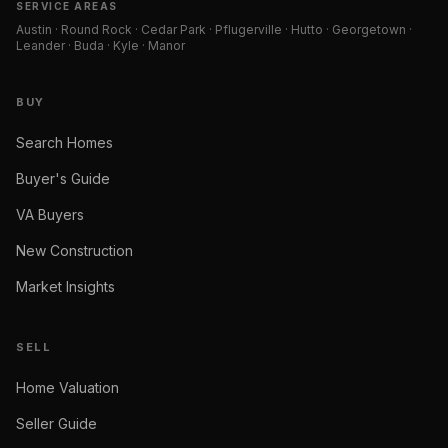
SERVICE AREAS
Austin · Round Rock · Cedar Park · Pflugerville · Hutto · Georgetown ·
Leander · Buda · Kyle · Manor
BUY
Search Homes
Buyer's Guide
VA Buyers
New Construction
Market Insights
SELL
Home Valuation
Seller Guide