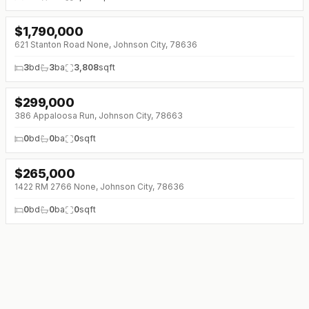
$
1,790,000
621 Stanton Road None, Johnson City, 78636
3
bd
3
ba
3,808
sqft
$
299,000
386 Appaloosa Run, Johnson City, 78663
0
bd
0
ba
0
sqft
$
265,000
1422 RM 2766 None, Johnson City, 78636
0
bd
0
ba
0
sqft