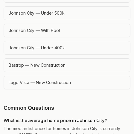
Johnson City — Under 500k
Johnson City — With Pool
Johnson City — Under 400k
Bastrop — New Construction
Lago Vista — New Construction
Common Questions
What is the average home price in Johnson City?
The median list price for homes in Johnson City is currently