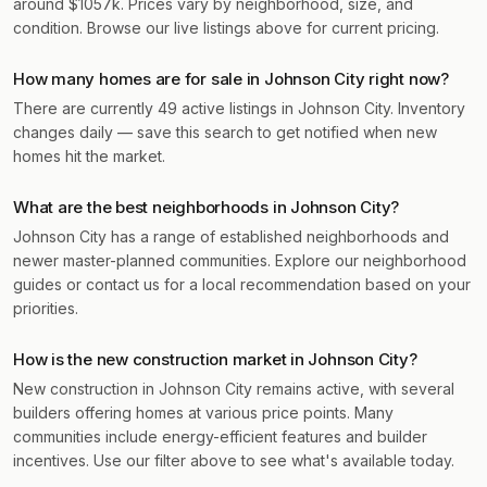
around $1057k. Prices vary by neighborhood, size, and
condition. Browse our live listings above for current pricing.
How many homes are for sale in Johnson City right now?
There are currently 49 active listings in Johnson City. Inventory
changes daily — save this search to get notified when new
homes hit the market.
What are the best neighborhoods in Johnson City?
Johnson City has a range of established neighborhoods and
newer master-planned communities. Explore our neighborhood
guides or contact us for a local recommendation based on your
priorities.
How is the new construction market in Johnson City?
New construction in Johnson City remains active, with several
builders offering homes at various price points. Many
communities include energy-efficient features and builder
incentives. Use our filter above to see what's available today.