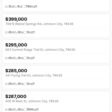
1
bd
1
ba
780
sqft
$
399,000
768 N Walnut Springs Rd, Johnson City, 78636
0
bd
0
ba
0
sqft
$
295,000
963 Summit Ridge Trail Dr, Johnson City, 78636
0
bd
0
ba
0
sqft
$
285,000
341 Flying Owl Dr, Johnson City, 78636
0
bd
0
ba
0
sqft
$
287,000
406 W Main St, Johnson City, 78636
0
bd
0
ba
994
sqft