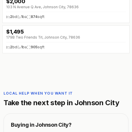
$
2,000
103 N Avenue Q Ave, Johnson City, 78636
2
bd
1
ba
874
sqft
$
1,495
179B Two Friends Trl, Johnson City, 78636
2
bd
1
ba
905
sqft
LOCAL HELP WHEN YOU WANT IT
Take the next step in
Johnson City
Buying in
Johnson City
?