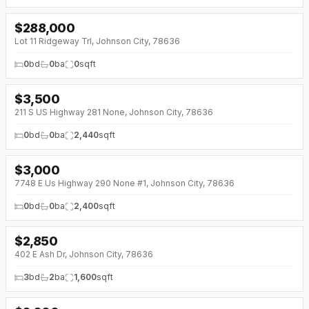
$
288,000
Lot 11 Ridgeway Trl, Johnson City, 78636
0
bd
0
ba
0
sqft
$
3,500
211 S US Highway 281 None, Johnson City, 78636
0
bd
0
ba
2,440
sqft
$
3,000
7748 E Us Highway 290 None #1, Johnson City, 78636
0
bd
0
ba
2,400
sqft
$
2,850
402 E Ash Dr, Johnson City, 78636
3
bd
2
ba
1,600
sqft