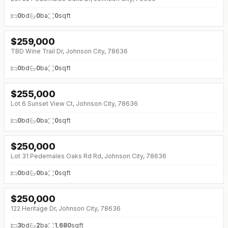
0
bd
0
ba
0
sqft
$
259,000
↓
$21K (0%)
TBD Wine Trail Dr, Johnson City, 78636
0
bd
0
ba
0
sqft
$
255,000
Lot 6 Sunset View Ct, Johnson City, 78636
0
bd
0
ba
0
sqft
$
250,000
Lot 31 Pedernales Oaks Rd Rd, Johnson City, 78636
0
bd
0
ba
0
sqft
$
250,000
122 Heritage Dr, Johnson City, 78636
3
bd
2
ba
1,680
sqft