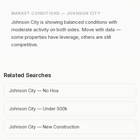
MARKET CONDITIONS —
JOHNSON CITY
Johnson City is showing balanced conditions with
moderate activity on both sides.
Move with data —
some properties have leverage, others are still
competitive.
Related Searches
Johnson City — No Hoa
Johnson City — Under 500k
Johnson City — New Construction