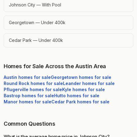
Johnson City — With Pool
Georgetown — Under 400k
Cedar Park — Under 400k
Homes for Sale Across the Austin Area
Austin
homes for sale
Georgetown
homes for sale
Round Rock
homes for sale
Leander
homes for sale
Pflugerville
homes for sale
Kyle
homes for sale
Bastrop
homes for sale
Hutto
homes for sale
Manor
homes for sale
Cedar Park
homes for sale
Common Questions
What is the average home price in Johnson City?