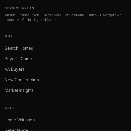
SERVICE AREAS
Austin
·
Round Rock
·
Cedar Park
·
Pflugerville
·
Hutto
·
Georgetown
·
Leander
·
Buda
·
Kyle
·
Manor
BUY
Search Homes
Buyer's Guide
VA Buyers
New Construction
Market Insights
SELL
Home Valuation
Seller Guide