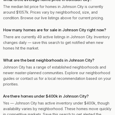
The median list price for homes in Johnson City is currently
around $1057k. Prices vary by neighborhood, size, and
condition. Browse our live listings above for current pricing.
How many homes are for sale in Johnson City right now?
There are currently 49 active listings in Johnson City. Inventory
changes daily — save this search to get notified when new
homes hit the market.
What are the best neighborhoods in Johnson City?
Johnson City has a range of established neighborhoods and
newer master-planned communities. Explore our neighborhood
guides or contact us for a local recommendation based on your
priorities.
Are there homes under $400k in Johnson City?
Yes — Johnson City has active inventory under $400k, though
availability varies by neighborhood. These homes move quickly
in competitive markets. Save this search to get alerted the