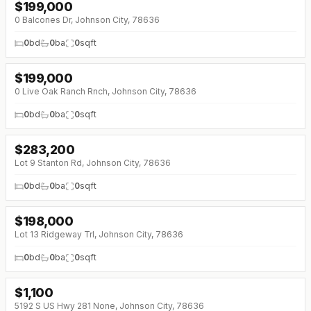
$
199,000
0 Balcones Dr, Johnson City, 78636
0
bd
0
ba
0
sqft
$
199,000
↓
$11K (0%)
0 Live Oak Ranch Rnch, Johnson City, 78636
0
bd
0
ba
0
sqft
$
283,200
Lot 9 Stanton Rd, Johnson City, 78636
0
bd
0
ba
0
sqft
$
198,000
Lot 13 Ridgeway Trl, Johnson City, 78636
0
bd
0
ba
0
sqft
$
1,100
5192 S US Hwy 281 None, Johnson City, 78636