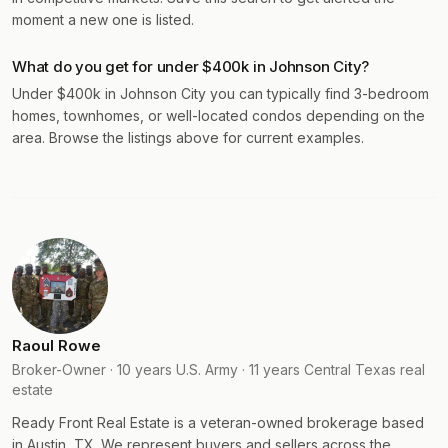
moment a new one is listed.
What do you get for under $400k in Johnson City?
Under $400k in Johnson City you can typically find 3-bedroom
homes, townhomes, or well-located condos depending on the
area. Browse the listings above for current examples.
Raoul Rowe
Broker-Owner · 10 years U.S. Army · 11 years Central Texas real
estate
Ready Front Real Estate is a veteran-owned brokerage based
in Austin, TX. We represent buyers and sellers across the