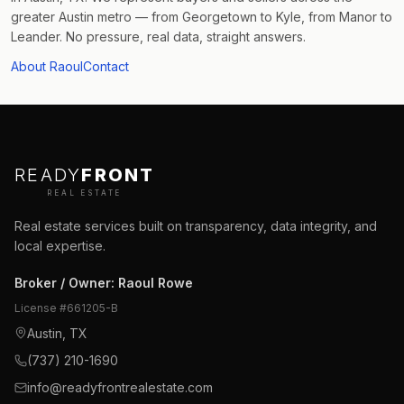
greater Austin metro — from Georgetown to Kyle, from Manor to
Leander. No pressure, real data, straight answers.
About Raoul
Contact
READY
FRONT
REAL ESTATE
Real estate services built on transparency, data integrity, and
local expertise.
Broker / Owner
:
Raoul Rowe
License #
661205-B
Austin, TX
(737) 210-1690
info@readyfrontrealestate.com