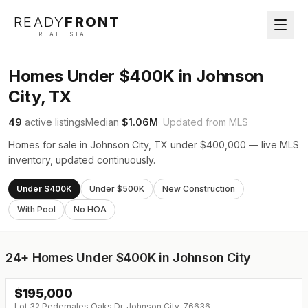
READY
FRONT
REAL ESTATE
Homes Under $400K in Johnson
City, TX
49
active listings
Median
$1.06M
· Updated from MLS
Homes for sale in Johnson City, TX under $400,000 — live MLS
inventory, updated continuously.
Under $400K
Under $500K
New Construction
With Pool
No HOA
24+
Homes Under $400K in Johnson City
$
195,000
Lot 32 Pedernales Oaks Dr, Johnson City, 76636