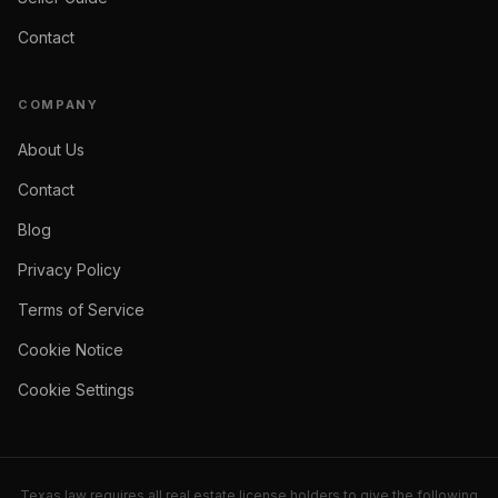
Contact
COMPANY
About Us
Contact
Blog
Privacy Policy
Terms of Service
Cookie Notice
Cookie Settings
Texas law requires all real estate license holders to give the following