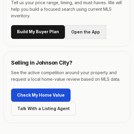
Tell us your price range, timing, and must-haves. We will
help you build a focused search using current MLS
inventory.
Build My Buyer Plan
Open the App
Selling in
Johnson City
?
See the active competition around your property and
request a local home-value review based on MLS data.
Check My Home Value
Talk With a Listing Agent