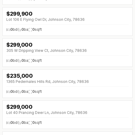
$
299,900
↓
$15K (0%)
Lot 106 E Flying Owl Dr, Johnson City, 78636
0
bd
0
ba
0
sqft
$
299,000
305 W Dripping View Ct, Johnson City, 78636
0
bd
0
ba
0
sqft
$
235,000
1365 Pedernales Hills Rd, Johnson City, 78636
0
bd
0
ba
0
sqft
$
299,000
Lot 40 Prancing Deer Ln, Johnson City, 78636
0
bd
0
ba
0
sqft