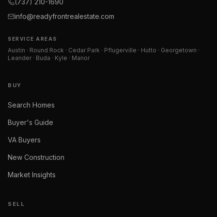
(737) 210-1690
info@readyfrontrealestate.com
SERVICE AREAS
Austin · Round Rock · Cedar Park · Pflugerville · Hutto · Georgetown ·
Leander · Buda · Kyle · Manor
BUY
Search Homes
Buyer's Guide
VA Buyers
New Construction
Market Insights
SELL