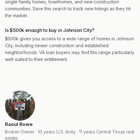
single-family homes, townhomes, and new construction
communities. Save this search to track new listings as they hit
the market.
Is $500k enough to buy in Johnson City?
$500k gives you access to a wide range of homes in Johnson
City, including newer construction and established
neighborhoods. VA loan buyers may find this range particularly
well-suited to their entitlement.
Raoul Rowe
Broker-Owner · 10 years U.S. Army · 11 years Central Texas real
estate