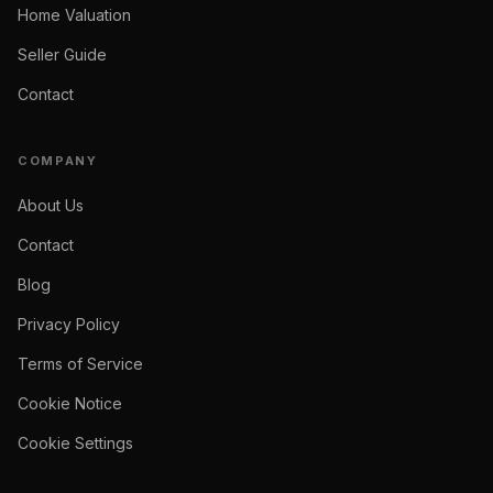
Home Valuation
Seller Guide
Contact
COMPANY
About Us
Contact
Blog
Privacy Policy
Terms of Service
Cookie Notice
Cookie Settings