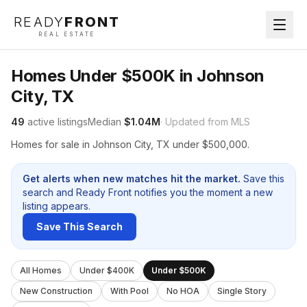
READY
FRONT
REAL ESTATE
Homes Under $500K in Johnson
City, TX
49
active listings
Median
$1.04M
· Updated from MLS
Homes for sale in Johnson City, TX under $500,000.
Get alerts when new matches hit the market.
Save this
search and Ready Front notifies you the moment a new
listing appears.
Save This Search
All Homes
Under $400K
Under $500K
New Construction
With Pool
No HOA
Single Story