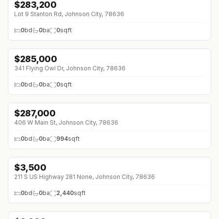
$
283,200
Lot 9 Stanton Rd, Johnson City, 78636
0
bd
0
ba
0
sqft
$
285,000
341 Flying Owl Dr, Johnson City, 78636
0
bd
0
ba
0
sqft
$
287,000
406 W Main St, Johnson City, 78636
0
bd
0
ba
994
sqft
$
3,500
211 S US Highway 281 None, Johnson City, 78636
0
bd
0
ba
2,440
sqft