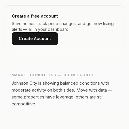
Create a free account
Save homes, track price changes, and get new listing
alerts — all in your dashboard.
Create Account
MARKET CONDITIONS —
JOHNSON CITY
Johnson City is showing balanced conditions with
moderate activity on both sides.
Move with data —
some properties have leverage, others are still
competitive.