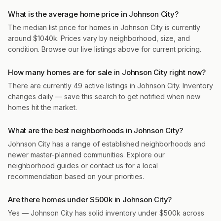
What is the average home price in Johnson City?
The median list price for homes in Johnson City is currently
around $1040k. Prices vary by neighborhood, size, and
condition. Browse our live listings above for current pricing.
How many homes are for sale in Johnson City right now?
There are currently 49 active listings in Johnson City. Inventory
changes daily — save this search to get notified when new
homes hit the market.
What are the best neighborhoods in Johnson City?
Johnson City has a range of established neighborhoods and
newer master-planned communities. Explore our
neighborhood guides or contact us for a local
recommendation based on your priorities.
Are there homes under $500k in Johnson City?
Yes — Johnson City has solid inventory under $500k across