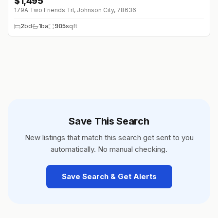
$
1,495
179A Two Friends Trl, Johnson City, 78636
2
bd
1
ba
905
sqft
Save This Search
New listings that match this search get sent to you
automatically. No manual checking.
Save Search & Get Alerts