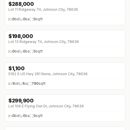
$
288,000
Lot 11 Ridgeway Trl, Johnson City, 78636
0
bd
0
ba
0
sqft
$
198,000
Lot 13 Ridgeway Trl, Johnson City, 78636
0
bd
0
ba
0
sqft
$
1,100
5192 S US Hwy 281 None, Johnson City, 78636
1
bd
1
ba
780
sqft
$
299,900
↓
$15K (0%)
Lot 106 E Flying Owl Dr, Johnson City, 78636
0
bd
0
ba
0
sqft