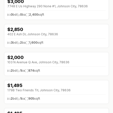
$
3,000
7748 E Us Highway 290 None #1, Johnson City, 78636
0
bd
0
ba
2,400
sqft
$
2,850
402 E Ash Dr, Johnson City, 78636
3
bd
2
ba
1,600
sqft
$
2,000
103 N Avenue Q Ave, Johnson City, 78636
2
bd
1
ba
874
sqft
$
1,495
179B Two Friends Trl, Johnson City, 78636
2
bd
1
ba
905
sqft