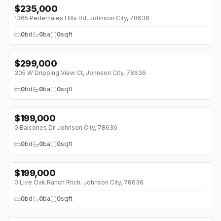
$
235,000
1365 Pedernales Hills Rd, Johnson City, 78636
0
bd
0
ba
0
sqft
$
299,000
305 W Dripping View Ct, Johnson City, 78636
0
bd
0
ba
0
sqft
$
199,000
0 Balcones Dr, Johnson City, 78636
0
bd
0
ba
0
sqft
$
199,000
↓
$11K (0%)
0 Live Oak Ranch Rnch, Johnson City, 78636
0
bd
0
ba
0
sqft