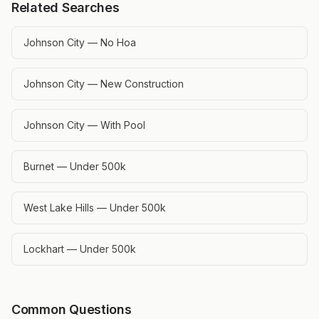
Related Searches
Johnson City — No Hoa
Johnson City — New Construction
Johnson City — With Pool
Burnet — Under 500k
West Lake Hills — Under 500k
Lockhart — Under 500k
Common Questions