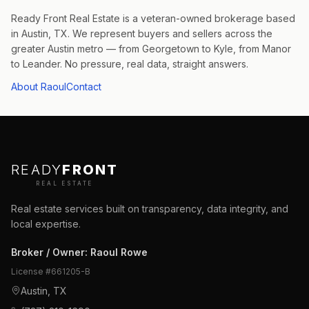
Ready Front Real Estate is a veteran-owned brokerage based
in Austin, TX. We represent buyers and sellers across the
greater Austin metro — from Georgetown to Kyle, from Manor
to Leander. No pressure, real data, straight answers.
About Raoul
Contact
READY
FRONT
REAL ESTATE
Real estate services built on transparency, data integrity, and
local expertise.
Broker / Owner
:
Raoul Rowe
License #
661205-B
Austin, TX