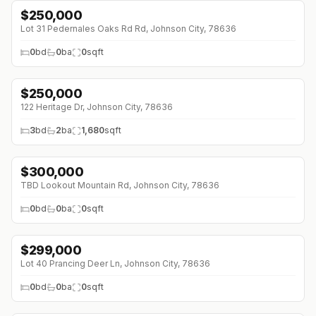
$
250,000
Lot 31 Pedernales Oaks Rd Rd, Johnson City, 78636
0
bd
0
ba
0
sqft
$
250,000
122 Heritage Dr, Johnson City, 78636
3
bd
2
ba
1,680
sqft
$
300,000
↓
$40K (0%)
TBD Lookout Mountain Rd, Johnson City, 78636
0
bd
0
ba
0
sqft
$
299,000
Lot 40 Prancing Deer Ln, Johnson City, 78636
0
bd
0
ba
0
sqft