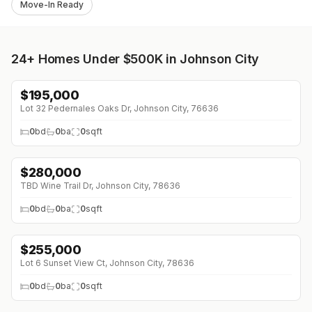
Move-In Ready
24+
Homes Under $500K in Johnson City
$
195,000
Lot 32 Pedernales Oaks Dr, Johnson City, 76636
0
bd
0
ba
0
sqft
$
280,000
TBD Wine Trail Dr, Johnson City, 78636
0
bd
0
ba
0
sqft
$
255,000
Lot 6 Sunset View Ct, Johnson City, 78636
0
bd
0
ba
0
sqft