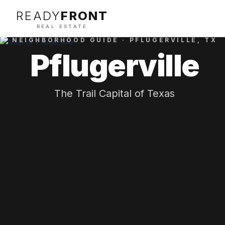
READY
FRONT
REAL ESTATE
NEIGHBORHOOD GUIDE ·
PFLUGERVILLE
, TX
Pflugerville
The Trail Capital of Texas