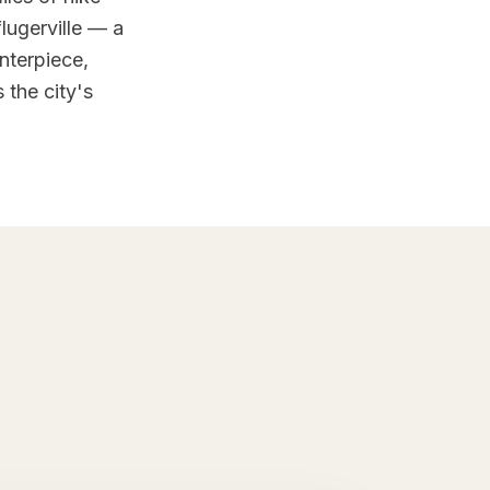
lugerville — a
nterpiece,
 the city's