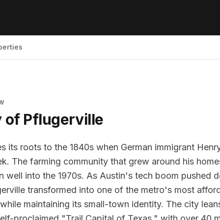
perties
EW
y of
Pflugerville
ces its roots to the 1840s when German immigrant Henry
eek. The farming community that grew around his hom
wn well into the 1970s. As Austin's tech boom pushed
erville transformed into one of the metro's most affor
hile maintaining its small-town identity. The city leans
self-proclaimed "Trail Capital of Texas," with over 40 m