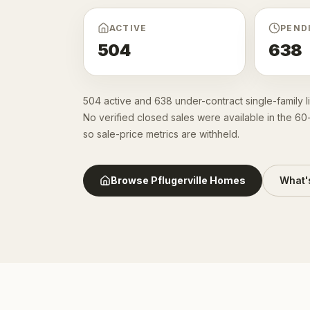
ACTIVE
PEND
504
638
504 active and 638 under-contract single-family l
No verified closed sales were available in the 6
so sale-price metrics are withheld.
Browse
Pflugerville
Homes
What'