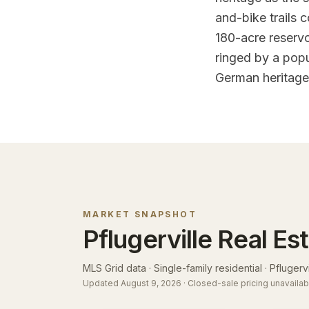
and-bike trails 
180-acre reserv
ringed by a popu
German heritage 
MARKET SNAPSHOT
Pflugerville
Real Es
MLS Grid data · Single-family residential ·
Pflugervil
Updated
August 9, 2026
· Closed-sale pricing unavailab