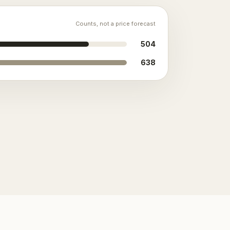
Counts, not a price forecast
504
638