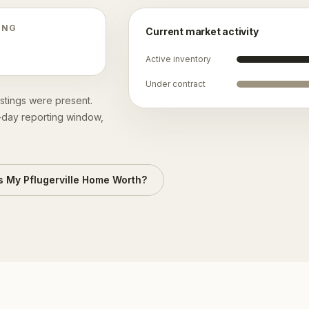
ING
Current market activity
Active inventory
Under contract
istings were present.
0-day reporting window,
s My
Pflugerville
Home Worth?