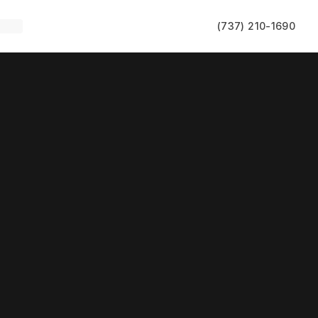
(737) 210-1690