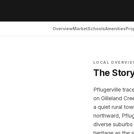
Overview
Market
Schools
Amenities
Pro
LOCAL OVERVI
The Stor
Pflugerville tra
on Gilleland Cr
a quiet rural to
northward, Pflug
diverse suburbs w
heritage as the 