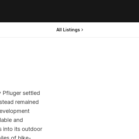
All Listings
 Pfluger settled
estead remained
 development
dable and
 into its outdoor
iles of hike-