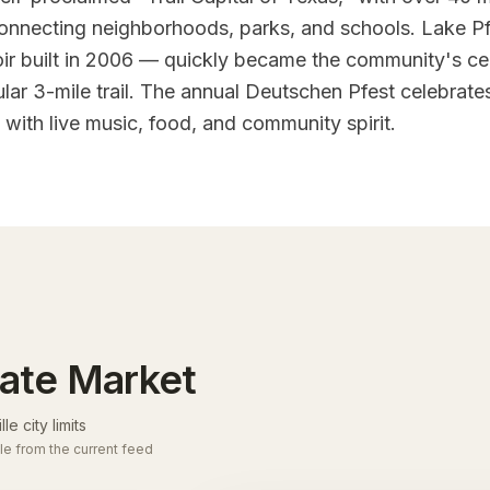
connecting neighborhoods, parks, and schools. Lake Pf
oir built in 2006 — quickly became the community's ce
lar 3-mile trail. The annual Deutschen Pfest celebrates
with live music, food, and community spirit.
tate Market
le city limits
le from the current feed