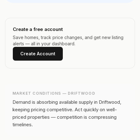
Create a free account
Save homes, track price changes, and get new listing
alerts — all in your dashboard.
Create Account
MARKET CONDITIONS —
DRIFTWOOD
Demand is absorbing available supply in Driftwood,
keeping pricing competitive.
Act quickly on well-
priced properties — competition is compressing
timelines.