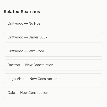
Related Searches
Driftwood — No Hoa
Driftwood — Under 500k
Driftwood — With Pool
Bastrop — New Construction
Lago Vista — New Construction
Dale — New Construction