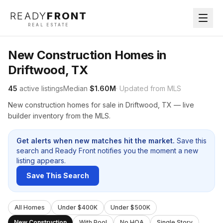
READY
FRONT
REAL ESTATE
New Construction Homes in
Driftwood, TX
45
active listings
Median
$1.60M
· Updated from MLS
New construction homes for sale in Driftwood, TX — live
builder inventory from the MLS.
Get alerts when new matches hit the market.
Save this
search and Ready Front notifies you the moment a new
listing appears.
Save This Search
All Homes
Under $400K
Under $500K
New Construction
With Pool
No HOA
Single Story