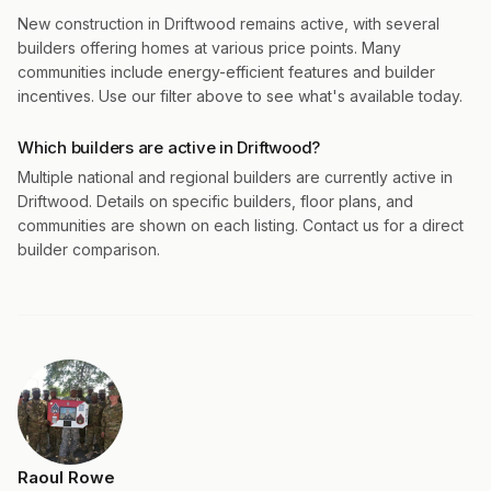
New construction in Driftwood remains active, with several
builders offering homes at various price points. Many
communities include energy-efficient features and builder
incentives. Use our filter above to see what's available today.
Which builders are active in Driftwood?
Multiple national and regional builders are currently active in
Driftwood. Details on specific builders, floor plans, and
communities are shown on each listing. Contact us for a direct
builder comparison.
Raoul Rowe