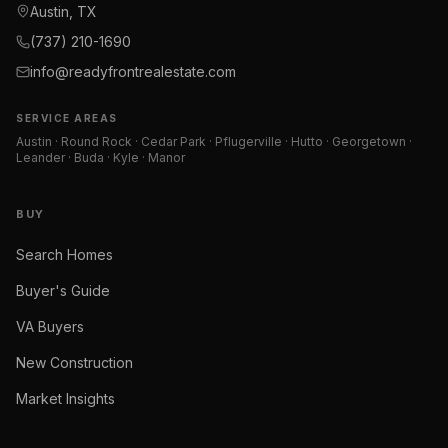
Austin, TX
(737) 210-1690
info@readyfrontrealestate.com
SERVICE AREAS
Austin · Round Rock · Cedar Park · Pflugerville · Hutto · Georgetown ·
Leander · Buda · Kyle · Manor
BUY
Search Homes
Buyer's Guide
VA Buyers
New Construction
Market Insights