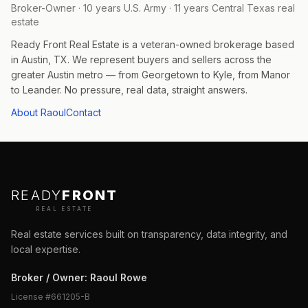
Broker-Owner · 10 years U.S. Army · 11 years Central Texas real
estate
Ready Front Real Estate is a veteran-owned brokerage based
in Austin, TX. We represent buyers and sellers across the
greater Austin metro — from Georgetown to Kyle, from Manor
to Leander. No pressure, real data, straight answers.
About Raoul
Contact
READY
FRONT
REAL ESTATE
Real estate services built on transparency, data integrity, and
local expertise.
Broker / Owner
:
Raoul Rowe
License #
661205-B