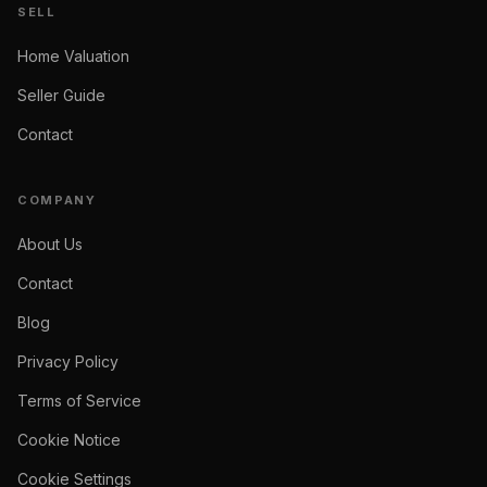
SELL
Home Valuation
Seller Guide
Contact
COMPANY
About Us
Contact
Blog
Privacy Policy
Terms of Service
Cookie Notice
Cookie Settings