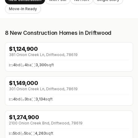
Move-In Ready
8
New Construction Homes in Driftwood
$
1,124,900
↓
$121K (0%)
381 Onion Creek Ln, Driftwood, 78619
4
bd
4
ba
3,300
sqft
$
1,149,000
301 Onion Creek Ln, Driftwood, 78619
4
bd
3
ba
3,134
sqft
$
1,274,900
↓
$4K (0%)
2100 Onion Creek Bnd, Driftwood, 78619
5
bd
5
ba
4,263
sqft