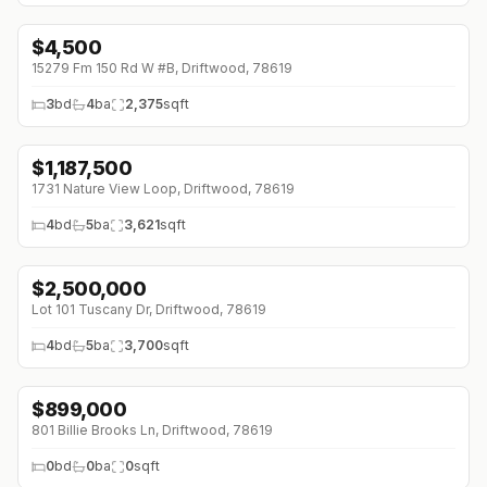
$
4,500
↓
$500 (0%)
15279 Fm 150 Rd W #B, Driftwood, 78619
3
bd
4
ba
2,375
sqft
$
1,187,500
1731 Nature View Loop, Driftwood, 78619
4
bd
5
ba
3,621
sqft
$
2,500,000
Lot 101 Tuscany Dr, Driftwood, 78619
4
bd
5
ba
3,700
sqft
$
899,000
801 Billie Brooks Ln, Driftwood, 78619
0
bd
0
ba
0
sqft