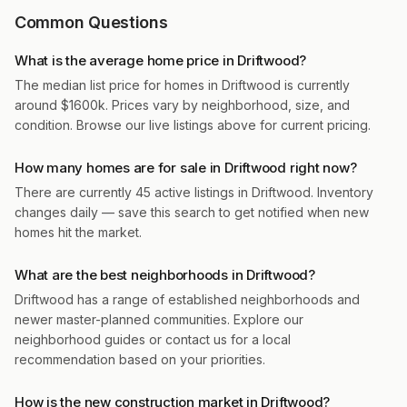
Common Questions
What is the average home price in Driftwood?
The median list price for homes in Driftwood is currently
around $1600k. Prices vary by neighborhood, size, and
condition. Browse our live listings above for current pricing.
How many homes are for sale in Driftwood right now?
There are currently 45 active listings in Driftwood. Inventory
changes daily — save this search to get notified when new
homes hit the market.
What are the best neighborhoods in Driftwood?
Driftwood has a range of established neighborhoods and
newer master-planned communities. Explore our
neighborhood guides or contact us for a local
recommendation based on your priorities.
How is the new construction market in Driftwood?