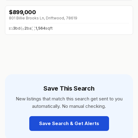
$
899,000
801 Billie Brooks Ln, Driftwood, 78619
3
bd
2
ba
1,564
sqft
Save This Search
New listings that match this search get sent to you
automatically. No manual checking.
Save Search & Get Alerts