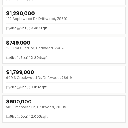
$
1,290,000
↓
$110K (0%)
120 Applewood Dr, Driftwood, 78619
4
bd
5
ba
3,404
sqft
$
749,000
↓
$64K (0%)
185 Trails End Rd, Driftwood, 78620
4
bd
2
ba
2,204
sqft
$
1,799,000
609 S Creekwood Dr, Driftwood, 78619
7
bd
5
ba
3,914
sqft
$
600,000
501 Limestone Ln, Driftwood, 78619
0
bd
0
ba
2,000
sqft