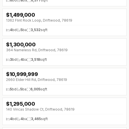
6
bd
8
ba
6,577
sqft
$
1,499,000
1362 Flint Rock Loop, Driftwood, 78619
4
bd
5
ba
3,532
sqft
$
1,300,000
364 Nameless Rd, Driftwood, 78619
3
bd
4
ba
3,518
sqft
$
10,999,999
2660 Elder Hill Rd, Driftwood, 78619
5
bd
5
ba
6,005
sqft
$
1,295,000
140 Vincas Shadow Ct, Driftwood, 78619
4
bd
4
ba
3,465
sqft