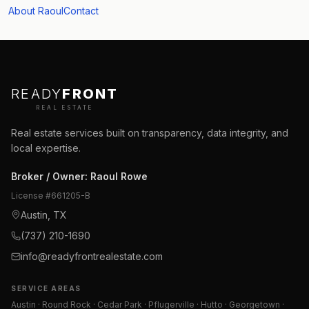
About Raoul
Contact
READY
FRONT
REAL ESTATE
Real estate services built on transparency, data integrity, and
local expertise.
Broker / Owner
:
Raoul Rowe
License #
661205-B
Austin, TX
(737) 210-1690
info@readyfrontrealestate.com
SERVICE AREAS
Austin · Round Rock · Cedar Park · Pflugerville · Hutto · Georgetown ·