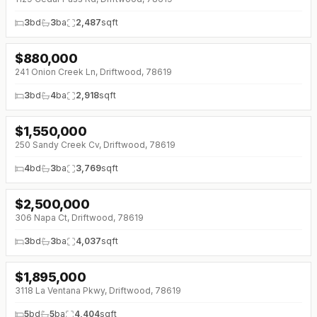
3
bd
3
ba
2,487
sqft
$
880,000
↓
$59K (0%)
241 Onion Creek Ln, Driftwood, 78619
3
bd
4
ba
2,918
sqft
$
1,550,000
↓
$50K (0%)
250 Sandy Creek Cv, Driftwood, 78619
4
bd
3
ba
3,769
sqft
$
2,500,000
↓
$300K (0%)
306 Napa Ct, Driftwood, 78619
3
bd
3
ba
4,037
sqft
$
1,895,000
↓
$100K (0%)
3118 La Ventana Pkwy, Driftwood, 78619
5
bd
5
ba
4,404
sqft