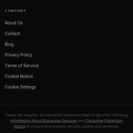
COMPANY
About Us
Contact
Blog
Privacy Policy
Terms of Service
Cookie Notice
Cookie Settings
Texas law requires all real estate license holders to give the following
Information About Brokerage Services
and
Consumer Protection
Notice
to prospective buyers, tenants, sellers and landlords.