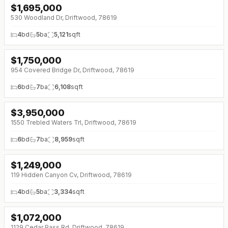
$
1,695,000
530 Woodland Dr, Driftwood, 78619
4
bd
5
ba
5,121
sqft
$
1,750,000
↓
$250K (0%)
954 Covered Bridge Dr, Driftwood, 78619
6
bd
7
ba
6,108
sqft
$
3,950,000
↓
$250K (0%)
1550 Trebled Waters Trl, Driftwood, 78619
6
bd
7
ba
8,959
sqft
$
1,249,000
119 Hidden Canyon Cv, Driftwood, 78619
4
bd
5
ba
3,334
sqft
$
1,072,000
↓
$128K (0%)
1129 Cedar Pass Rd, Driftwood, 78619