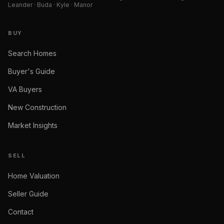
Leander · Buda · Kyle · Manor
BUY
Search Homes
Buyer's Guide
VA Buyers
New Construction
Market Insights
SELL
Home Valuation
Seller Guide
Contact