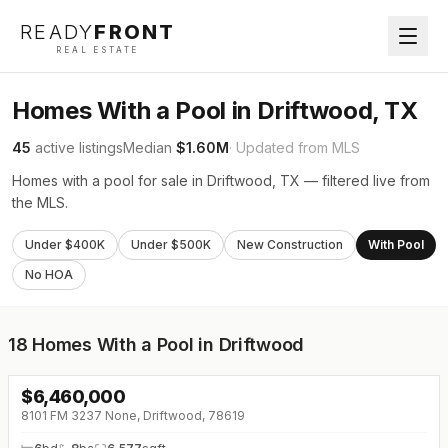
READY
FRONT
REAL ESTATE
Homes With a Pool in Driftwood, TX
45
active listings
Median
$1.60M
· Updated from MLS
Homes with a pool for sale in Driftwood, TX — filtered live from
the MLS.
Under $400K
Under $500K
New Construction
With Pool
No HOA
18
Homes With a Pool in Driftwood
$
6,460,000
8101 FM 3237 None, Driftwood, 78619