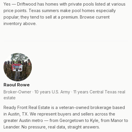
Yes — Driftwood has homes with private pools listed at various
price points. Texas summers make pool homes especially
popular; they tend to sell at a premium. Browse current
inventory above.
Raoul Rowe
Broker-Owner · 10 years U.S. Army · 11 years Central Texas real
estate
Ready Front Real Estate is a veteran-owned brokerage based
in Austin, TX. We represent buyers and sellers across the
greater Austin metro — from Georgetown to Kyle, from Manor to
Leander. No pressure, real data, straight answers.