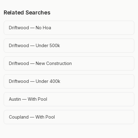
Related Searches
Driftwood — No Hoa
Driftwood — Under 500k
Driftwood — New Construction
Driftwood — Under 400k
Austin — With Pool
Coupland — With Pool