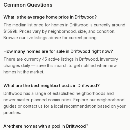
Common Questions
What is the average home price in Driftwood?
The median list price for homes in Driftwood is currently around
$1599k. Prices vary by neighborhood, size, and condition.
Browse our live listings above for current pricing.
How many homes are for sale in Driftwood right now?
There are currently 45 active listings in Driftwood. Inventory
changes daily — save this search to get notified when new
homes hit the market.
What are the best neighborhoods in Driftwood?
Driftwood has a range of established neighborhoods and
newer master-planned communities. Explore our neighborhood
guides or contact us for a local recommendation based on your
priorities.
Are there homes with a pool in Driftwood?