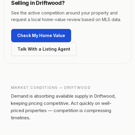
Selling in
Driftwood
?
See the active competition around your property and
request a local home-value review based on MLS data.
Check My Home Value
Talk With a Listing Agent
MARKET CONDITIONS —
DRIFTWOOD
Demand is absorbing available supply in Driftwood,
keeping pricing competitive.
Act quickly on well-
priced properties — competition is compressing
timelines.