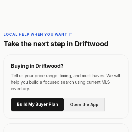
LOCAL HELP WHEN YOU WANT IT
Take the next step in
Driftwood
Buying in
Driftwood
?
Tell us your price range, timing, and must-haves. We will
help you build a focused search using current MLS
inventory.
Build My Buyer Plan
Open the App