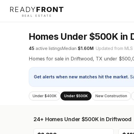
READY
FRONT
REAL ESTATE
Homes Under $500K in D
45
active listings
Median
$1.60M
· Updated from MLS
Homes for sale in Driftwood, TX under $500,
Get alerts when new matches hit the market.
S
Under $400K
Under $500K
New Construction
24+
Homes Under $500K in Driftwood