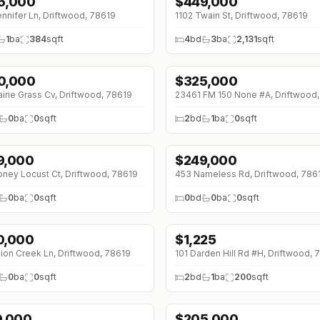
5,000
$
449,000
nnifer Ln, Driftwood, 78619
1102 Twain St, Driftwood, 78619
1
ba
384
sqft
4
bd
3
ba
2,131
sqft
0,000
$
325,000
airie Grass Cv, Driftwood, 78619
23461 FM 150 None #A, Driftwood
0
ba
0
sqft
2
bd
1
ba
0
sqft
9,000
$
249,000
ney Locust Ct, Driftwood, 78619
453 Nameless Rd, Driftwood, 786
0
ba
0
sqft
0
bd
0
ba
0
sqft
0,000
$
1,225
ion Creek Ln, Driftwood, 78619
101 Darden Hill Rd #H, Driftwood, 
0
ba
0
sqft
2
bd
1
ba
200
sqft
0,000
$
205,000
8K (0%)
↓
$10K (0%)