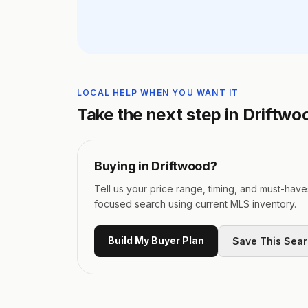
LOCAL HELP WHEN YOU WANT IT
Take the next step in
Driftwo
Buying in
Driftwood
?
Tell us your price range, timing, and must-have
focused search using current MLS inventory.
Build My Buyer Plan
Save This Sea