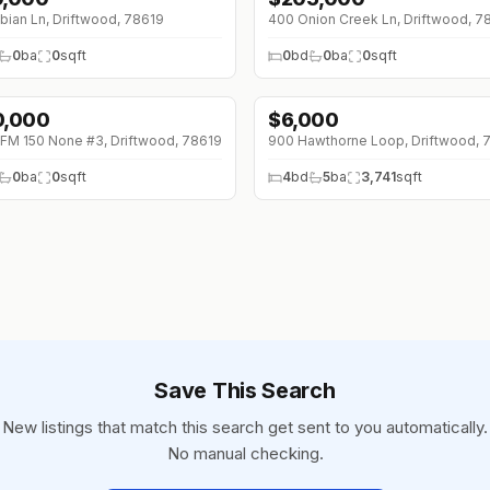
abian Ln, Driftwood, 78619
400 Onion Creek Ln, Driftwood, 7
0
ba
0
sqft
0
bd
0
ba
0
sqft
0,000
$
6,000
FM 150 None #3, Driftwood, 78619
900 Hawthorne Loop, Driftwood, 
0
ba
0
sqft
4
bd
5
ba
3,741
sqft
Save This Search
New listings that match this search get sent to you automatically.
No manual checking.