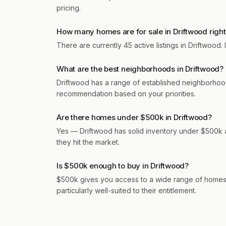
pricing.
How many homes are for sale in Driftwood righ
There are currently 45 active listings in Driftwood
What are the best neighborhoods in Driftwood?
Driftwood has a range of established neighborhoo
recommendation based on your priorities.
Are there homes under $500k in Driftwood?
Yes — Driftwood has solid inventory under $500k a
they hit the market.
Is $500k enough to buy in Driftwood?
$500k gives you access to a wide range of homes 
particularly well-suited to their entitlement.