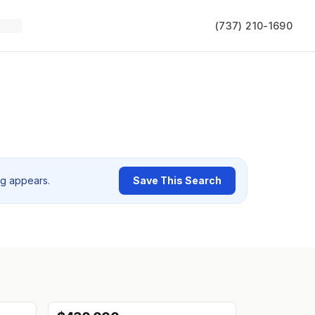
(737) 210-1690
ng appears.
Save This Search