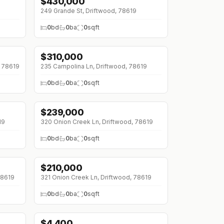
$
430,000
249 Grande St, Driftwood, 78619
0
bd
0
ba
0
sqft
$
310,000
, 78619
235 Campolina Ln, Driftwood, 78619
0
bd
0
ba
0
sqft
$
239,000
19
320 Onion Creek Ln, Driftwood, 78619
0
bd
0
ba
0
sqft
$
210,000
78619
321 Onion Creek Ln, Driftwood, 78619
0
bd
0
ba
0
sqft
$
4,400
↓
$600 (0%)