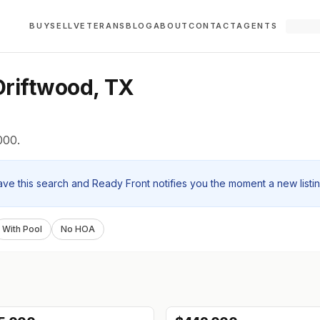
BUY
SELL
VETERANS
BLOG
ABOUT
CONTACT
AGENTS
riftwood, TX
000.
ave this search and Ready Front notifies you the moment a new listi
With Pool
No HOA