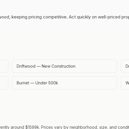
wood, keeping pricing competitive.
Act quickly on well-priced pr
Driftwood — New Construction
D
Burnet — Under 500k
W
rently around $1599k. Prices vary by neighborhood, size, and conditi