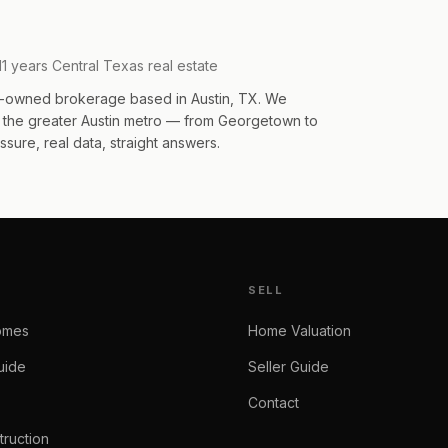
11 years Central Texas real estate
an-owned brokerage based in Austin, TX. We
s the greater Austin metro — from Georgetown to
sure, real data, straight answers.
SELL
omes
Home Valuation
uide
Seller Guide
Contact
ruction