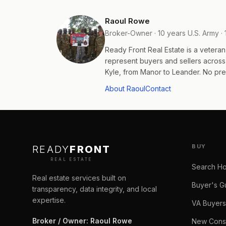
Raoul Rowe
Broker-Owner · 10 years U.S. Army · 
Ready Front Real Estate is a veter
represent buyers and sellers acros
Kyle, from Manor to Leander. No pres
About Raoul
Contact
BUY
READY
FRONT
REAL ESTATE
Search H
Real estate services built on
Buyer's G
transparency, data integrity, and local
expertise.
VA Buyers
Broker / Owner
:
Raoul Rowe
New Const