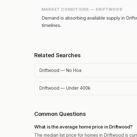
MARKET CONDITIONS —
DRIFTWOOD
Demand is absorbing available supply in Drift
timelines.
Related Searches
Driftwood — No Hoa
Driftwood — Under 400k
Common Questions
What is the average home price in Driftwood?
The median list price for homes in Driftwood is cur