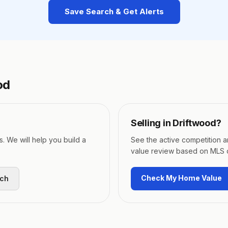
Save Search & Get Alerts
od
Selling in
Driftwood
?
s. We will help you build a
See the active competition 
value review based on MLS 
Check My Home Value
rch