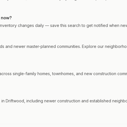
t now?
. Inventory changes daily — save this search to get notified when ne
ds and newer master-planned communities. Explore our neighborhood
cross single-family homes, townhomes, and new construction communi
in Driftwood, including newer construction and established neighbo