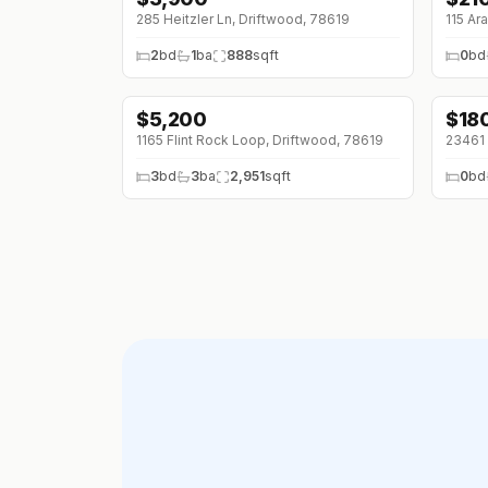
285 Heitzler Ln, Driftwood, 78619
115 Ar
2
bd
1
ba
888
sqft
0
bd
$
5,200
$
18
1165 Flint Rock Loop, Driftwood, 78619
23461 
3
bd
3
ba
2,951
sqft
0
bd