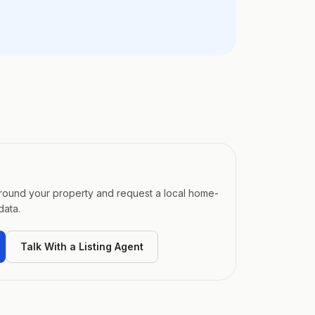
around your property and request a local home-
data.
Talk With a Listing Agent