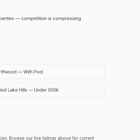
operties — competition is compressing
riftwood — With Pool
est Lake Hills — Under 500k
on. Browse our live listings above for current