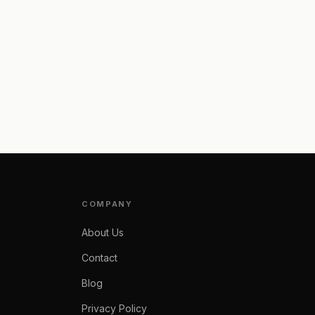
COMPANY
About Us
Contact
Blog
Privacy Policy