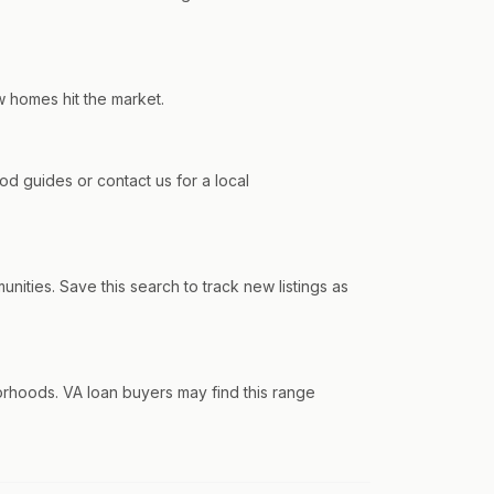
w homes hit the market.
 guides or contact us for a local
ties. Save this search to track new listings as
rhoods. VA loan buyers may find this range