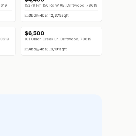
8619
15279 Fm 150 Rd W #B, Driftwood, 78619
3
bd
4
ba
2,375
sqft
$
6,500
78619
101 Onion Creek Ln, Driftwood, 78619
4
bd
4
ba
3,191
sqft