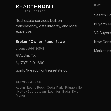
BUY
READY
FRONT
REAL ESTATE
Search H
Real estate services built on
Buyer's G
transparency, data integrity, and local
expertise.
VA Buyers
Broker / Owner
:
Raoul Rowe
New Const
License #
661205-B
Market Ins
Austin, TX
(737) 210-1690
info@readyfrontrealestate.com
SERVICE AREAS
Austin · Round Rock · Cedar Park · Pflugerville
· Hutto · Georgetown · Leander · Buda · Kyle ·
Manor