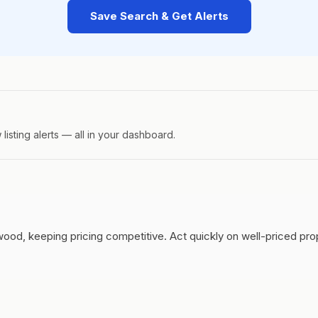
Save Search & Get Alerts
isting alerts — all in your dashboard.
wood, keeping pricing competitive.
Act quickly on well-priced pr