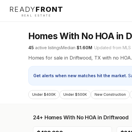
READY
FRONT
REAL ESTATE
Homes With No HOA in D
45
active listings
Median
$1.60M
· Updated from MLS
Homes for sale in Driftwood, TX with no HOA.
Get alerts when new matches hit the market.
S
Under $400K
Under $500K
New Construction
24+
Homes With No HOA in Driftwood