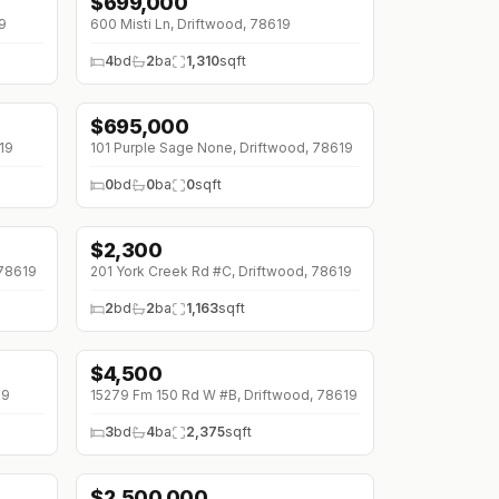
$
699,000
↓
$26K (0%)
9
600 Misti Ln, Driftwood, 78619
4
bd
2
ba
1,310
sqft
$
695,000
↓
$148K (0%)
19
101 Purple Sage None, Driftwood, 78619
0
bd
0
ba
0
sqft
$
2,300
 78619
201 York Creek Rd #C, Driftwood, 78619
2
bd
2
ba
1,163
sqft
$
4,500
↓
$500 (0%)
19
15279 Fm 150 Rd W #B, Driftwood, 78619
3
bd
4
ba
2,375
sqft
$
2,500,000