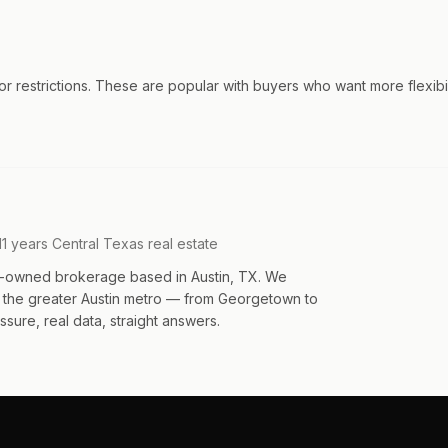
 restrictions. These are popular with buyers who want more flexibili
11 years Central Texas real estate
an-owned brokerage based in Austin, TX. We
s the greater Austin metro — from Georgetown to
sure, real data, straight answers.