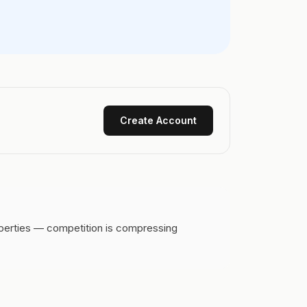
Create Account
operties — competition is compressing