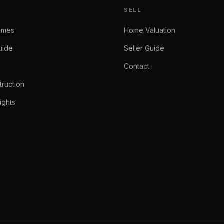
SELL
omes
Home Valuation
uide
Seller Guide
Contact
ruction
ights