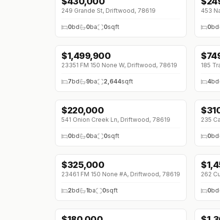
$
430,000
$
24
249 Grande St, Driftwood, 78619
453 Na
0
bd
0
ba
0
sqft
0
bd
$
1,499,900
$
74
↓
$100K (0%)
↓
$6
23351 FM 150 None W, Driftwood, 78619
185 Tr
7
bd
9
ba
2,644
sqft
4
bd
$
220,000
$
31
541 Onion Creek Ln, Driftwood, 78619
235 Ca
0
bd
0
ba
0
sqft
0
bd
$
325,000
$
1,
23461 FM 150 None #A, Driftwood, 78619
262 Cu
2
bd
1
ba
0
sqft
0
bd
$
180,000
$
1,