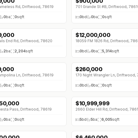
9,000
$
900,000
meless Rd, Driftwood, 78619
701 Grande St #B, Driftwood, 7861
0
ba
0
sqft
0
bd
0
ba
0
sqft
9,000
$
12,000,000
4K (0%)
↓
$1495K (0%)
ails End Rd, Driftwood, 78620
18059 FM 1826 Rd, Driftwood, 786
2
ba
2,204
sqft
0
bd
0
ba
5,314
sqft
0,000
$
260,000
mpolina Ln, Driftwood, 78619
170 Night Wrangler Ln, Driftwood,
0
ba
0
sqft
0
bd
0
ba
0
sqft
450,000
$
10,999,999
esta Pass, Driftwood, 78619
2660 Elder Hill Rd, Driftwood, 786
0
ba
0
sqft
5
bd
5
ba
6,005
sqft
300,000
$
6,460,000