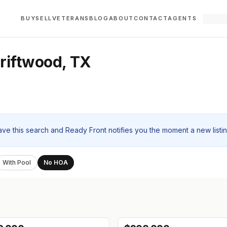
BUY
SELL
VETERANS
BLOG
ABOUT
CONTACT
AGENTS
riftwood, TX
ave this search and Ready Front notifies you the moment a new listi
With Pool
No HOA