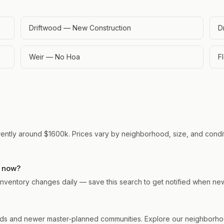
Driftwood — New Construction
D
Weir — No Hoa
F
rently around $1600k. Prices vary by neighborhood, size, and conditi
t now?
. Inventory changes daily — save this search to get notified when ne
ds and newer master-planned communities. Explore our neighborhood