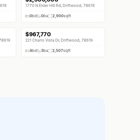
8619
1770 N Elder Hill Rd, Driftwood, 78619
0
bd
0
ba
2,900
sqft
$
967,770
 78619
221 Charro Vista Dr, Driftwood, 78619
4
bd
3
ba
2,507
sqft