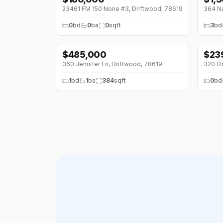
23461 FM 150 None #3, Driftwood, 78619
364 Na
0
bd
0
ba
0
sqft
3
bd
$
485,000
$
23
360 Jennifer Ln, Driftwood, 78619
320 On
1
bd
1
ba
384
sqft
0
bd