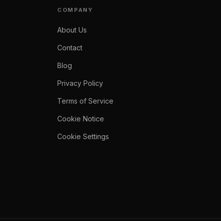
COMPANY
About Us
Contact
Blog
Privacy Policy
Terms of Service
Cookie Notice
Cookie Settings