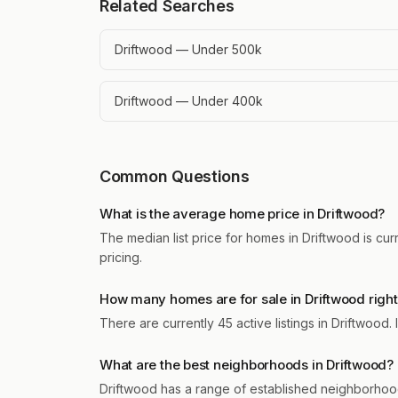
Related Searches
Driftwood — Under 500k
Driftwood — Under 400k
Common Questions
What is the average home price in Driftwood?
The median list price for homes in Driftwood is cur
pricing.
How many homes are for sale in Driftwood righ
There are currently 45 active listings in Driftwood
What are the best neighborhoods in Driftwood?
Driftwood has a range of established neighborhoo