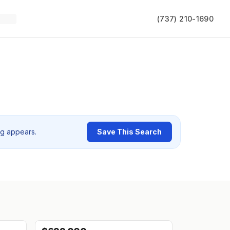
(737) 210-1690
ng appears.
Save This Search