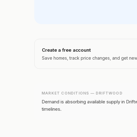
Create a free account
Save homes, track price changes, and get new l
MARKET CONDITIONS —
DRIFTWOOD
Demand is absorbing available supply in Drift
timelines.