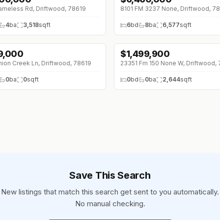
meless Rd, Driftwood, 78619
8101 FM 3237 None, Driftwood, 7
4
ba
3,518
sqft
6
bd
8
ba
6,577
sqft
9,000
$
1,499,900
↓
$100K (0%)
ion Creek Ln, Driftwood, 78619
23351 Fm 150 None W, Driftwood,
0
ba
0
sqft
0
bd
0
ba
2,644
sqft
Save This Search
New listings that match this search get sent to you automatically.
No manual checking.