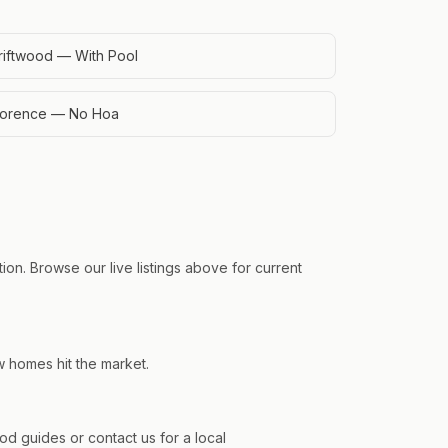
riftwood — With Pool
lorence — No Hoa
on. Browse our live listings above for current
w homes hit the market.
 guides or contact us for a local