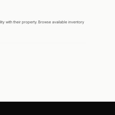
ty with their property. Browse available inventory