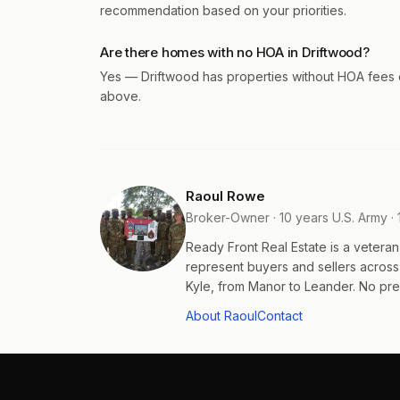
recommendation based on your priorities.
Are there homes with no HOA in Driftwood?
Yes — Driftwood has properties without HOA fees or
above.
Raoul Rowe
Broker-Owner · 10 years U.S. Army · 
Ready Front Real Estate is a veter
represent buyers and sellers acros
Kyle, from Manor to Leander. No pres
About Raoul
Contact