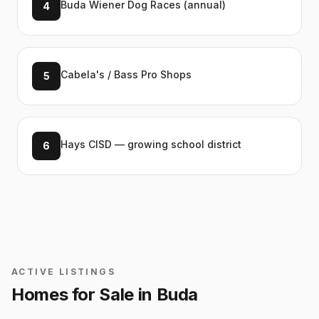
Buda Wiener Dog Races (annual)
4
Cabela's / Bass Pro Shops
5
Hays CISD — growing school district
6
ACTIVE LISTINGS
Homes for Sale in
Buda