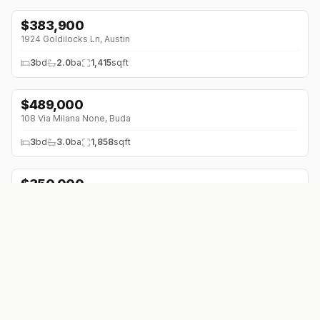
$
383,900
1924 Goldilocks Ln
,
Austin
3
bd
2.0
ba
1,415
sqft
$
489,000
108 Via Milana None
,
Buda
3
bd
3.0
ba
1,858
sqft
$
350,000
12617 Mistletoe Trl
,
Manchaca
3
bd
2.0
ba
1,558
sqft
$
307,020
10611 Trifecta Way
,
Buda
4
bd
2.0
ba
1,587
sqft