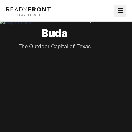
READY
FRONT
REAL ESTATE
NEIGHBORHOOD GUIDE ·
BUDA
, TX
Buda
The Outdoor Capital of Texas