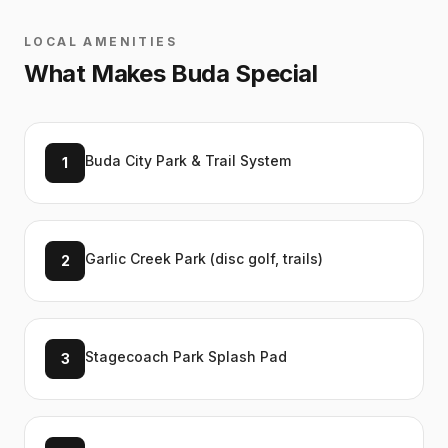
LOCAL AMENITIES
What Makes
Buda
Special
Buda City Park & Trail System
1
Garlic Creek Park (disc golf, trails)
2
Stagecoach Park Splash Pad
3