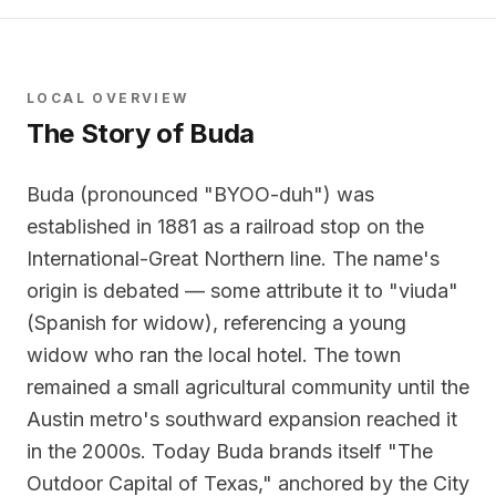
LOCAL OVERVIEW
The Story of
Buda
Buda (pronounced "BYOO-duh") was
established in 1881 as a railroad stop on the
International-Great Northern line. The name's
origin is debated — some attribute it to "viuda"
(Spanish for widow), referencing a young
widow who ran the local hotel. The town
remained a small agricultural community until the
Austin metro's southward expansion reached it
in the 2000s. Today Buda brands itself "The
Outdoor Capital of Texas," anchored by the City