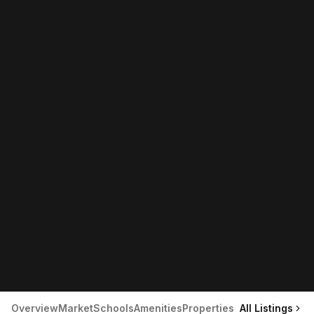
Overview
Market
Schools
Amenities
Properties
All Listings