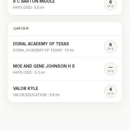
R C BARTON MIDDLE
6
OF 10
HAYS CISD
·
5.0
mi
HIGH
DORAL ACADEMY OF TEXAS
6
OF 10
DORAL ACADEMY OF TEXAS
·
1.5
mi
MOE AND GENE JOHNSON H S
—
OF 10
HAYS CISD
·
3.3
mi
VALOR KYLE
4
OF 10
VALOR EDUCATION
·
3.9
mi