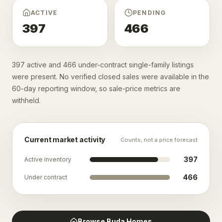
ACTIVE
PENDING
397
466
397 active and 466 under-contract single-family listings
were present. No verified closed sales were available in the
60-day reporting window, so sale-price metrics are
withheld.
Current market activity
Counts, not a price forecast
397
Active inventory
466
Under contract
Browse
Buda
Homes