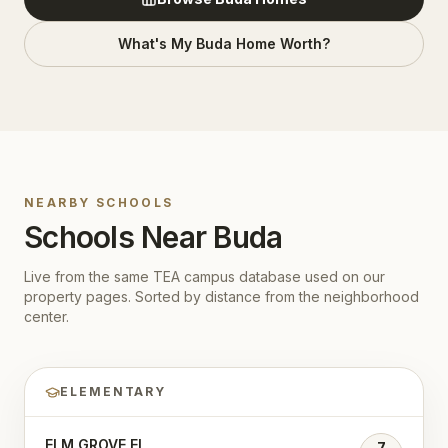
What's My
Buda
Home Worth?
NEARBY SCHOOLS
Schools Near
Buda
Live from the same TEA campus database used on our
property pages. Sorted by distance from the neighborhood
center.
ELEMENTARY
ELM GROVE EL
7