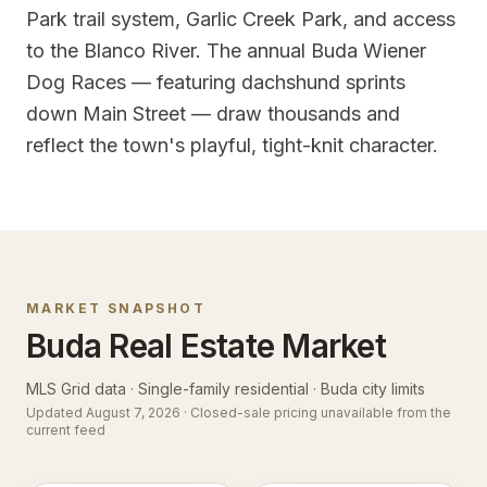
Park trail system, Garlic Creek Park, and access
to the Blanco River. The annual Buda Wiener
Dog Races — featuring dachshund sprints
down Main Street — draw thousands and
reflect the town's playful, tight-knit character.
MARKET SNAPSHOT
Buda
Real Estate Market
MLS Grid data · Single-family residential ·
Buda city limits
Updated
August 7, 2026
· Closed-sale pricing unavailable from the
current feed