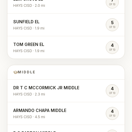
OF 10
HAYS CISD
·
2.0
mi
SUNFIELD EL
5
OF 10
HAYS CISD
·
1.9
mi
TOM GREEN EL
4
OF 10
HAYS CISD
·
1.9
mi
MIDDLE
DR T C MCCORMICK JR MIDDLE
4
OF 10
HAYS CISD
·
2.3
mi
ARMANDO CHAPA MIDDLE
4
OF 10
HAYS CISD
·
4.5
mi