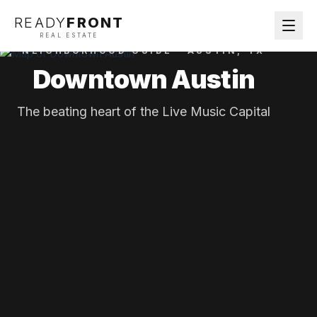
READY
FRONT
REAL ESTATE
NEIGHBORHOOD GUIDE ·
AUSTIN
, TX
Downtown Austin
The beating heart of the Live Music Capital