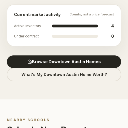
Current market activity
Counts, not a price forecast
4
Active inventory
0
Under contract
Browse
Downtown Austin
Homes
What's My
Downtown Austin
Home Worth?
NEARBY SCHOOLS