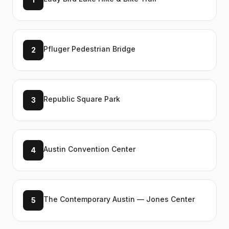
Pfluger Pedestrian Bridge
2
Republic Square Park
3
Austin Convention Center
4
The Contemporary Austin — Jones Center
5