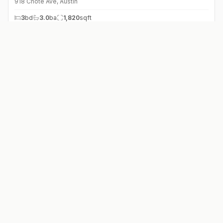
918 Chote Ave
,
Austin
3
bd
3.0
ba
1,820
sqft
$
476,000
5003 AVENUE G Ave
,
Austin
2
bd
2.0
ba
1,319
sqft
$
895,000
1907 W 37th St #A & B
,
Austin
6
bd
4.0
ba
2,175
sqft
$
1,295,000
1512 W 30th St
,
Austin
2
bd
2.0
ba
1,584
sqft
$
3,150,000
2415 McCall Rd
,
Austin