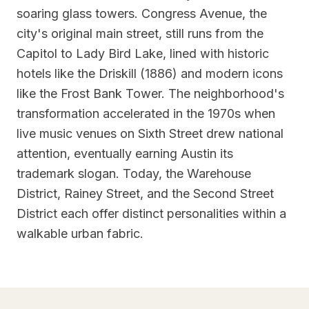
soaring glass towers. Congress Avenue, the
city's original main street, still runs from the
Capitol to Lady Bird Lake, lined with historic
hotels like the Driskill (1886) and modern icons
like the Frost Bank Tower. The neighborhood's
transformation accelerated in the 1970s when
live music venues on Sixth Street drew national
attention, eventually earning Austin its
trademark slogan. Today, the Warehouse
District, Rainey Street, and the Second Street
District each offer distinct personalities within a
walkable urban fabric.