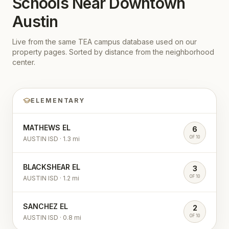
Schools Near
Downtown
Austin
Live from the same TEA campus database used on our
property pages. Sorted by distance from the neighborhood
center.
ELEMENTARY
MATHEWS EL
6
OF 10
AUSTIN ISD
·
1.3
mi
BLACKSHEAR EL
3
OF 10
AUSTIN ISD
·
1.2
mi
SANCHEZ EL
2
OF 10
AUSTIN ISD
·
0.8
mi