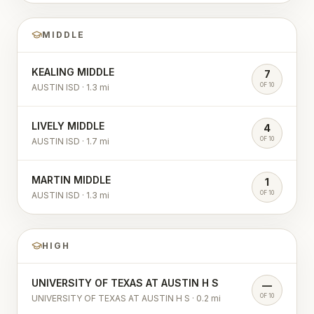
MIDDLE
KEALING MIDDLE
7
OF 10
AUSTIN ISD
·
1.3
mi
LIVELY MIDDLE
4
OF 10
AUSTIN ISD
·
1.7
mi
MARTIN MIDDLE
1
OF 10
AUSTIN ISD
·
1.3
mi
HIGH
UNIVERSITY OF TEXAS AT AUSTIN H S
—
OF 10
UNIVERSITY OF TEXAS AT AUSTIN H S
·
0.2
mi