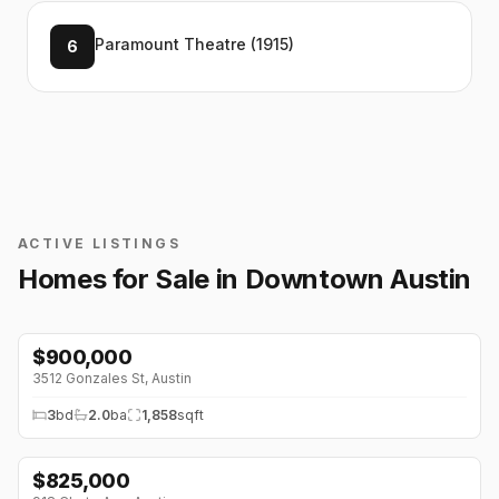
Paramount Theatre (1915)
6
ACTIVE LISTINGS
Homes for Sale in
Downtown Austin
$
900,000
3512 Gonzales St
,
Austin
3
bd
2.0
ba
1,858
sqft
$
825,000