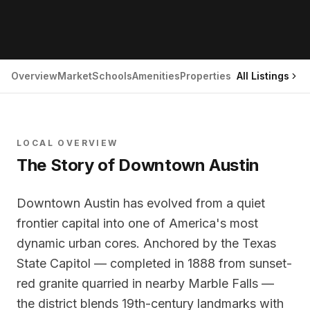
Overview
Market
Schools
Amenities
Properties
All Listings
LOCAL OVERVIEW
The Story of
Downtown Austin
Downtown Austin has evolved from a quiet
frontier capital into one of America's most
dynamic urban cores. Anchored by the Texas
State Capitol — completed in 1888 from sunset-
red granite quarried in nearby Marble Falls —
the district blends 19th-century landmarks with