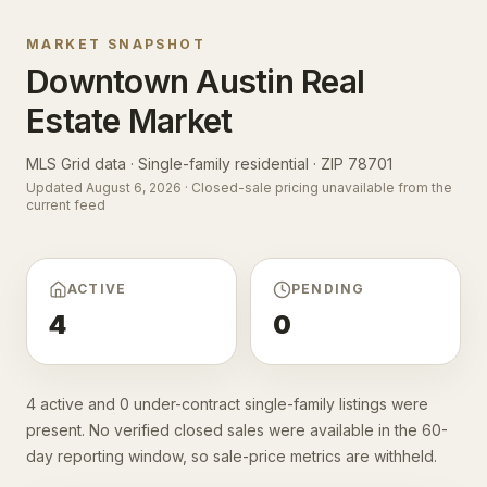
MARKET SNAPSHOT
Downtown Austin
Real
Estate Market
MLS Grid data · Single-family residential ·
ZIP 78701
Updated
August 6, 2026
· Closed-sale pricing unavailable from the
current feed
ACTIVE
PENDING
4
0
4 active and 0 under-contract single-family listings were
present. No verified closed sales were available in the 60-
day reporting window, so sale-price metrics are withheld.