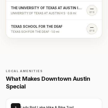
THE UNIVERSITY OF TEXAS AT AUSTIN INTERNATIONAL H S
—
OF 10
UNIVERSITY OF TEXAS AT AUSTIN H S
·
0.9
mi
TEXAS SCHOOL FOR THE DEAF
—
OF 10
TEXAS SCH FOR THE DEAF
·
1.0
mi
LOCAL AMENITIES
What Makes
Downtown Austin
Special
Lady Bird Lake Hike & Bike Trail
1