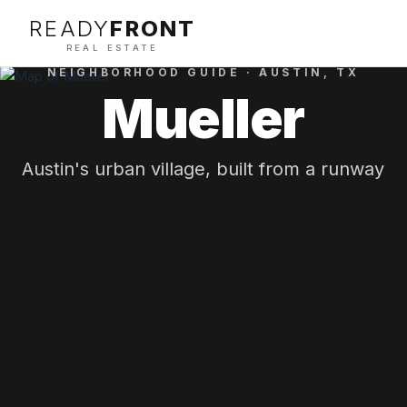
READY
FRONT
REAL ESTATE
NEIGHBORHOOD GUIDE ·
AUSTIN
, TX
Mueller
Austin's urban village, built from a runway