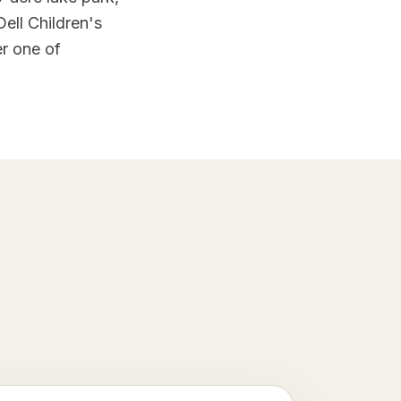
ell Children's
r one of