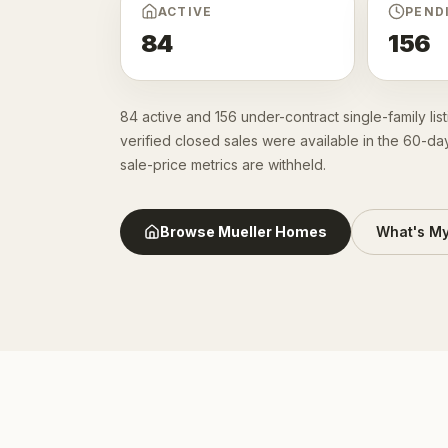
ACTIVE
PEND
84
156
84 active and 156 under-contract single-family li
verified closed sales were available in the 60-da
sale-price metrics are withheld.
Browse
Mueller
Homes
What's M