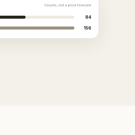
Counts, not a price forecast
84
156