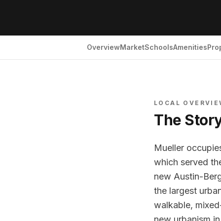
Overview
Market
Schools
Amenities
Pro
LOCAL OVERVI
The Stor
Mueller occupies
which served the
new Austin-Berg
the largest urba
walkable, mixed
new urbanism in 