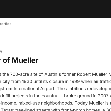
perties
EW
y of
Mueller
 the 700-acre site of Austin's former Robert Mueller M
 city from 1930 until its closure in 1999 when air traff
strom International Airport. The ambitious redevelop
n infill projects in the country — broke ground in 2007 
-income, mixed-use neighborhoods. Today Mueller is 
Texas: tree-lined streets with front-porch homes, a 30