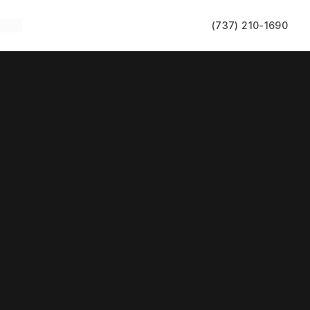
(737) 210-1690