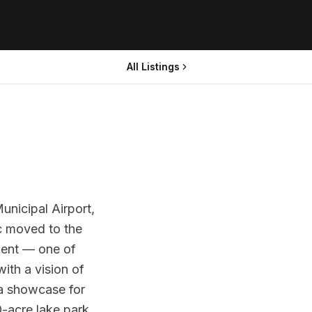
All Listings
unicipal Airport,
ic moved to the
ment — one of
with a vision of
a showcase for
-acre lake park,