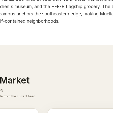
ldren's museum, and the H-E-B flagship grocery. The D
campus anchors the southeastern edge, making Muelle
elf-contained neighborhoods.
 Market
23
le from the current feed