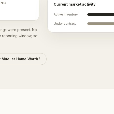
ING
Current market activity
Active inventory
Under contract
stings were present. No
y reporting window, so
y
Mueller
Home Worth?