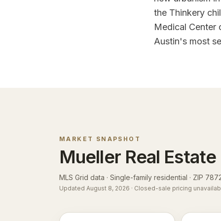
the Thinkery chi
Medical Center 
Austin's most s
MARKET SNAPSHOT
Mueller
Real Estate
MLS Grid data · Single-family residential ·
ZIP 787
Updated
August 8, 2026
· Closed-sale pricing unavailab