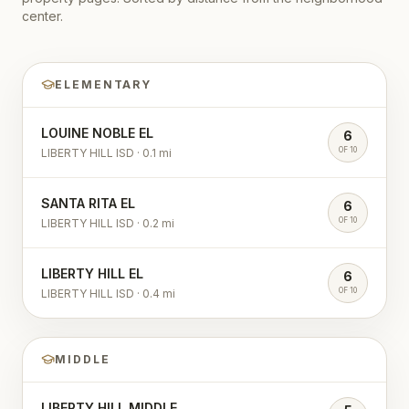
center.
ELEMENTARY
LOUINE NOBLE EL
6
OF 10
LIBERTY HILL ISD
·
0.1
mi
SANTA RITA EL
6
OF 10
LIBERTY HILL ISD
·
0.2
mi
LIBERTY HILL EL
6
OF 10
LIBERTY HILL ISD
·
0.4
mi
MIDDLE
LIBERTY HILL MIDDLE