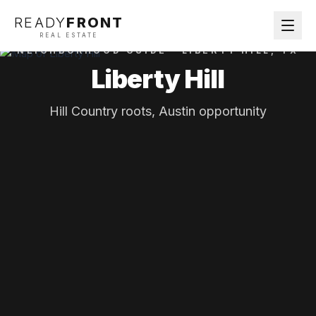
READY
FRONT
REAL ESTATE
NEIGHBORHOOD GUIDE ·
LIBERTY HILL
, TX
Liberty Hill
Hill Country roots, Austin opportunity