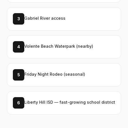
Gabriel River access
3
Volente Beach Waterpark (nearby)
4
Friday Night Rodeo (seasonal)
5
Liberty Hill ISD — fast-growing school district
6