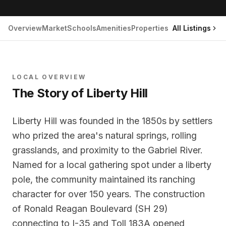
Overview
Market
Schools
Amenities
Properties
All Listings
LOCAL OVERVIEW
The Story of
Liberty Hill
Liberty Hill was founded in the 1850s by settlers
who prized the area's natural springs, rolling
grasslands, and proximity to the Gabriel River.
Named for a local gathering spot under a liberty
pole, the community maintained its ranching
character for over 150 years. The construction
of Ronald Reagan Boulevard (SH 29)
connecting to I-35 and Toll 183A opened