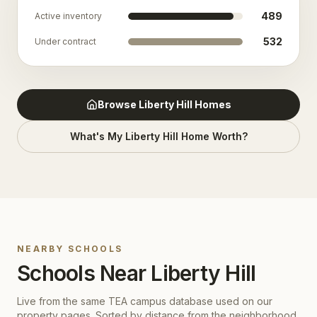
489
Active inventory
532
Under contract
Browse
Liberty Hill
Homes
What's My
Liberty Hill
Home Worth?
NEARBY SCHOOLS
Schools Near
Liberty Hill
Live from the same TEA campus database used on our
property pages. Sorted by distance from the neighborhood