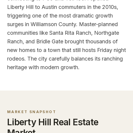
Liberty Hill to Austin commuters in the 2010s,
triggering one of the most dramatic growth
surges in Williamson County. Master-planned
communities like Santa Rita Ranch, Northgate
Ranch, and Bridle Gate brought thousands of
new homes to a town that still hosts Friday night
rodeos. The city carefully balances its ranching
heritage with modern growth.
MARKET SNAPSHOT
Liberty Hill
Real Estate
Market