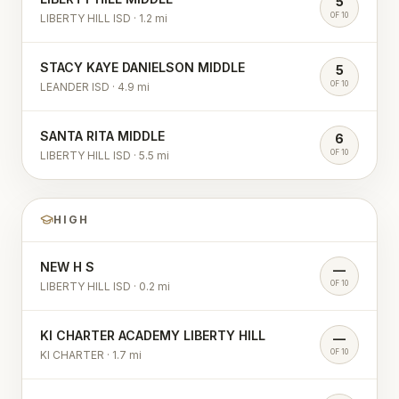
5
OF 10
LIBERTY HILL ISD
·
1.2
mi
STACY KAYE DANIELSON MIDDLE
5
OF 10
LEANDER ISD
·
4.9
mi
SANTA RITA MIDDLE
6
OF 10
LIBERTY HILL ISD
·
5.5
mi
HIGH
NEW H S
—
OF 10
LIBERTY HILL ISD
·
0.2
mi
KI CHARTER ACADEMY LIBERTY HILL
—
OF 10
KI CHARTER
·
1.7
mi