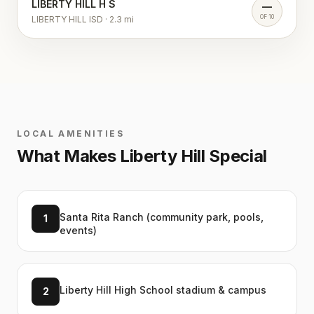
LIBERTY HILL H S
—
OF 10
LIBERTY HILL ISD
·
2.3
mi
LOCAL AMENITIES
What Makes
Liberty Hill
Special
Santa Rita Ranch (community park, pools,
1
events)
Liberty Hill High School stadium & campus
2