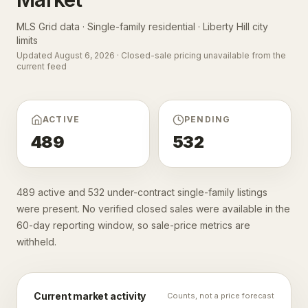
MLS Grid data · Single-family residential ·
Liberty Hill city
limits
Updated
August 6, 2026
· Closed-sale pricing unavailable from the
current feed
ACTIVE
PENDING
489
532
489 active and 532 under-contract single-family listings
were present. No verified closed sales were available in the
60-day reporting window, so sale-price metrics are
withheld.
Current market activity
Counts, not a price forecast