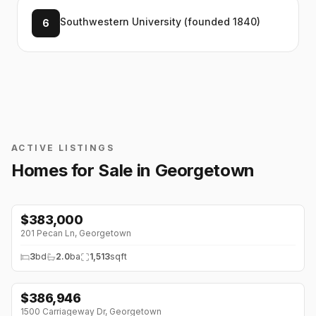
Southwestern University (founded 1840)
6
ACTIVE LISTINGS
Homes for Sale in
Georgetown
$
383,000
201 Pecan Ln
,
Georgetown
3
bd
2.0
ba
1,513
sqft
$
386,946
1500 Carriageway Dr
,
Georgetown