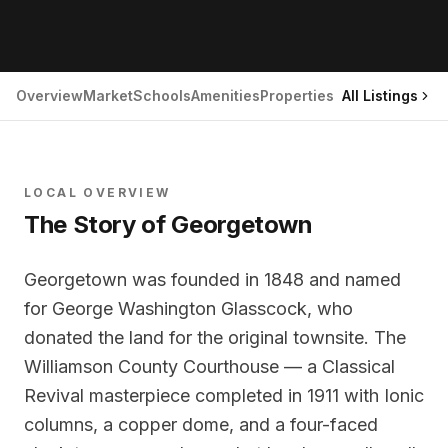
Overview
Market
Schools
Amenities
Properties
All Listings
LOCAL OVERVIEW
The Story of
Georgetown
Georgetown was founded in 1848 and named
for George Washington Glasscock, who
donated the land for the original townsite. The
Williamson County Courthouse — a Classical
Revival masterpiece completed in 1911 with Ionic
columns, a copper dome, and a four-faced