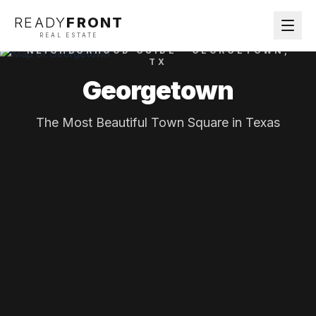
READY
FRONT
REAL ESTATE
NEIGHBORHOOD GUIDE ·
GEORGETOWN
,
TX
Georgetown
The Most Beautiful Town Square in Texas