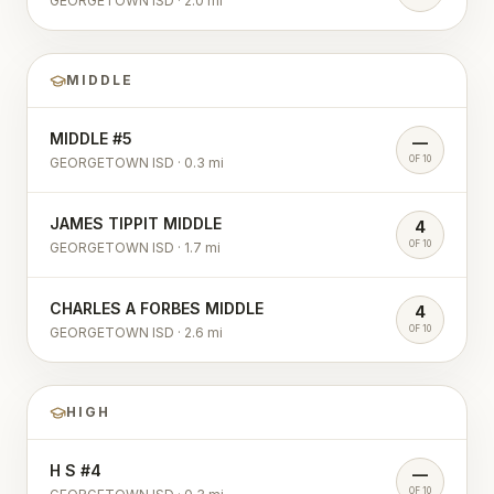
GEORGETOWN ISD
·
2.0
mi
MIDDLE
MIDDLE #5
—
OF 10
GEORGETOWN ISD
·
0.3
mi
JAMES TIPPIT MIDDLE
4
OF 10
GEORGETOWN ISD
·
1.7
mi
CHARLES A FORBES MIDDLE
4
OF 10
GEORGETOWN ISD
·
2.6
mi
HIGH
H S #4
—
OF 10