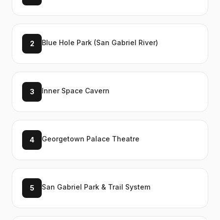
Blue Hole Park (San Gabriel River)
2
Inner Space Cavern
3
Georgetown Palace Theatre
4
San Gabriel Park & Trail System
5