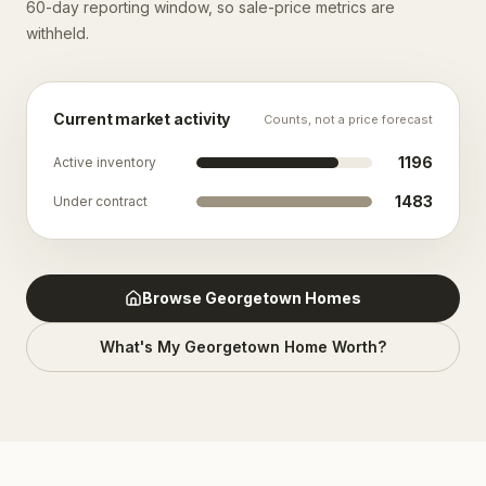
60-day reporting window, so sale-price metrics are
withheld.
Current market activity
Counts, not a price forecast
1196
Active inventory
1483
Under contract
Browse
Georgetown
Homes
What's My
Georgetown
Home Worth?