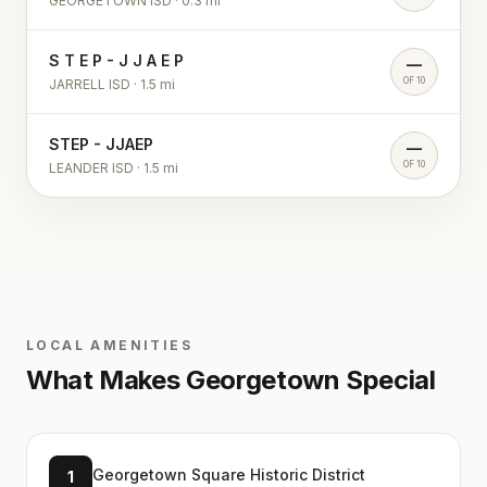
GEORGETOWN ISD
·
0.3
mi
S T E P - J J A E P
—
OF 10
JARRELL ISD
·
1.5
mi
STEP - JJAEP
—
OF 10
LEANDER ISD
·
1.5
mi
LOCAL AMENITIES
What Makes
Georgetown
Special
Georgetown Square Historic District
1