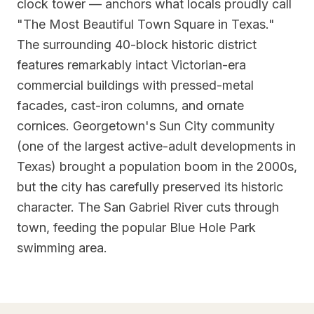
clock tower — anchors what locals proudly call
"The Most Beautiful Town Square in Texas."
The surrounding 40-block historic district
features remarkably intact Victorian-era
commercial buildings with pressed-metal
facades, cast-iron columns, and ornate
cornices. Georgetown's Sun City community
(one of the largest active-adult developments in
Texas) brought a population boom in the 2000s,
but the city has carefully preserved its historic
character. The San Gabriel River cuts through
town, feeding the popular Blue Hole Park
swimming area.