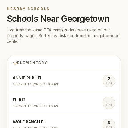
NEARBY SCHOOLS
Schools Near
Georgetown
Live from the same TEA campus database used on our
property pages. Sorted by distance from the neighborhood
center.
ELEMENTARY
ANNIE PURL EL
2
OF 10
GEORGETOWN ISD
·
0.8
mi
EL #12
—
OF 10
GEORGETOWN ISD
·
0.3
mi
WOLF RANCH EL
5
OF 10