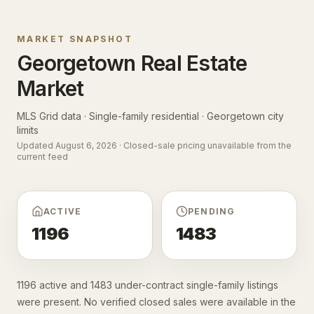
MARKET SNAPSHOT
Georgetown
Real Estate
Market
MLS Grid data · Single-family residential ·
Georgetown city
limits
Updated
August 6, 2026
· Closed-sale pricing unavailable from the
current feed
ACTIVE
PENDING
1196
1483
1196 active and 1483 under-contract single-family listings
were present. No verified closed sales were available in the